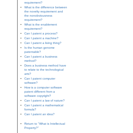
requirement?
What is the difference between
the novelty requirement and
the nonobviousness
requirement?
What is the enablement
requirement?
Can I patent a process?
Can I patent a machine?
Can I patent a living thing?
Is the human genome
patentable?
Can I patent a business
method?
Does a business method have
to relate to the technological
arts?
Can I patent computer
software?
How is a computer software
patent different from a
software copyright?
Can I patent a law of nature?
Can I patent a mathematical
formula?
Can I patent an idea?
Return to "What is Intellectual
Property?"