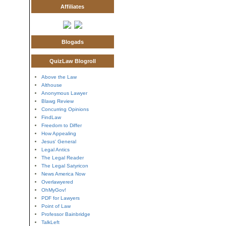
Affiliates
Blogads
QuizLaw Blogroll
Above the Law
Althouse
Anonymous Lawyer
Blawg Review
Concurring Opinions
FindLaw
Freedom to Differ
How Appealing
Jesus' General
Legal Antics
The Legal Reader
The Legal Satyricon
News America Now
Overlawyered
OhMyGov!
PDF for Lawyers
Point of Law
Professor Bainbridge
TalkLeft