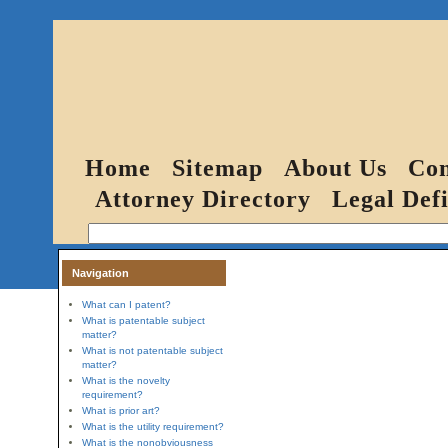
Home
Sitemap
About Us
Con
Attorney Directory
Legal Defi
Navigation
What can I patent?
What is patentable subject
matter?
What is not patentable subject
matter?
What is the novelty
requirement?
What is prior art?
What is the utility requirement?
What is the nonobviousness