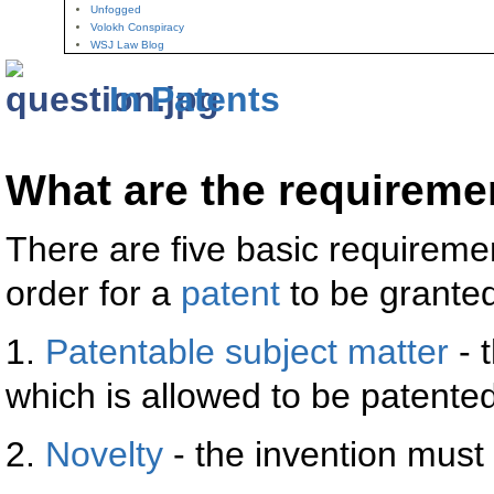
Unfogged
Volokh Conspiracy
WSJ Law Blog
In Patents
What are the requiremen
There are five basic requireme
order for a
patent
to be granted
1.
Patentable subject matter
- 
which is allowed to be patented
2.
Novelty
- the invention must 