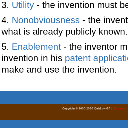
3.
Utility
- the invention must be
4.
Nonobviousness
- the invent
what is already publicly known.
5.
Enablement
- the inventor m
invention in his
patent applicat
make and use the invention.
Copyright © 2005-2026 QuizLaw GP |
Disclaimer 