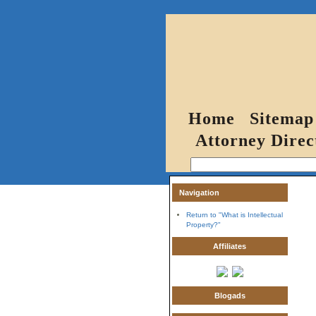
Home
Sitemap
Attorney Direc
Navigation
Return to "What is Intellectual
Property?"
Affiliates
Blogads