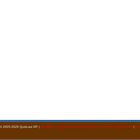
 © 2005-2026 QuizLaw GP |
Disclaimer - Legal Information Does Not Constitute Legal Advice
|
Pri