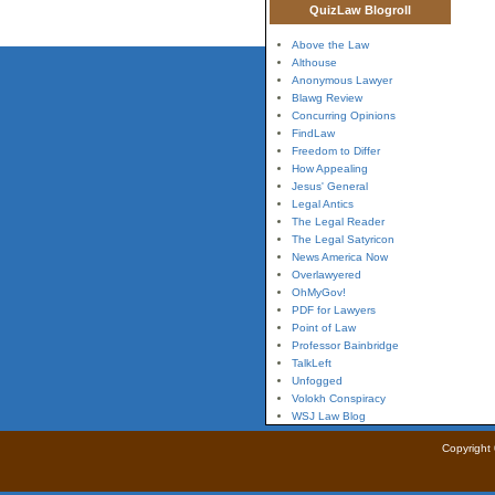
QuizLaw Blogroll
Above the Law
Althouse
Anonymous Lawyer
Blawg Review
Concurring Opinions
FindLaw
Freedom to Differ
How Appealing
Jesus' General
Legal Antics
The Legal Reader
The Legal Satyricon
News America Now
Overlawyered
OhMyGov!
PDF for Lawyers
Point of Law
Professor Bainbridge
TalkLeft
Unfogged
Volokh Conspiracy
WSJ Law Blog
Copyright