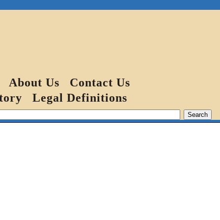
About Us
Contact Us
tory
Legal Definitions