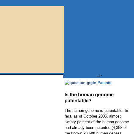
-->
In Patents
Is the human genome
patentable?
The human genome is patentable. In
fact, as of October 2005, almost
twenty percent of the human genome
had already been patented (4,382 of
the known 23,688 human genes).