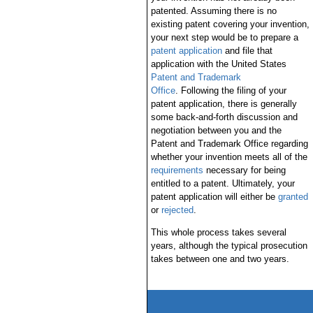
patented. Assuming there is no
existing patent covering your invention,
your next step would be to prepare a
patent application
and file that
application with the United States
Patent and Trademark
Office
. Following the filing of your
patent application, there is generally
some back-and-forth discussion and
negotiation between you and the
Patent and Trademark Office regarding
whether your invention meets all of the
requirements
necessary for being
entitled to a patent. Ultimately, your
patent application will either be
granted
or
rejected
.
This whole process takes several
years, although the typical prosecution
takes between one and two years.