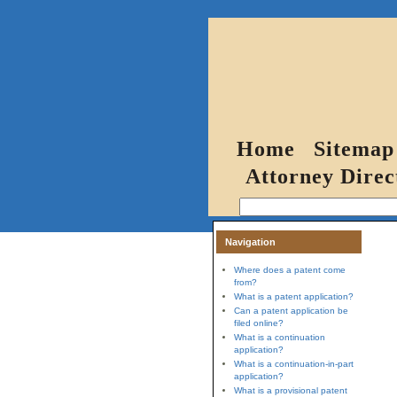
Home
Sitemap
Attorney Direc
Navigation
Where does a patent come
from?
What is a patent application?
Can a patent application be
filed online?
What is a continuation
application?
What is a continuation-in-part
application?
What is a provisional patent