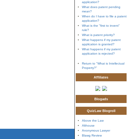
application?
What does patent pending
mean?
When do I have to file a patent
application?
What is the "first to invent"
rule?
What is patent priority?
What happens if my patent
application is granted?
What happens if my patent
application is rejected?
Return to "What is Intellectual
Property?"
Affiliates
Blogads
QuizLaw Blogroll
Above the Law
Althouse
Anonymous Lawyer
Blawg Review