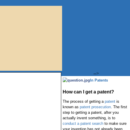
-->
In Patents
How can I get a patent?
The process of getting a
patent
is
known as
patent prosecution
. The first
step to getting a patent, after you
actually invent something, is to
conduct a patent search
to make sure
your invention has not already been