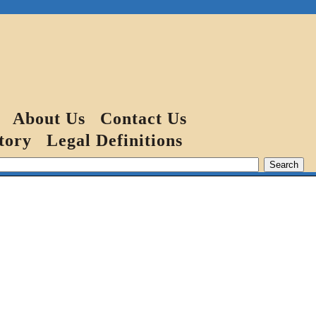
About Us
Contact Us
tory
Legal Definitions