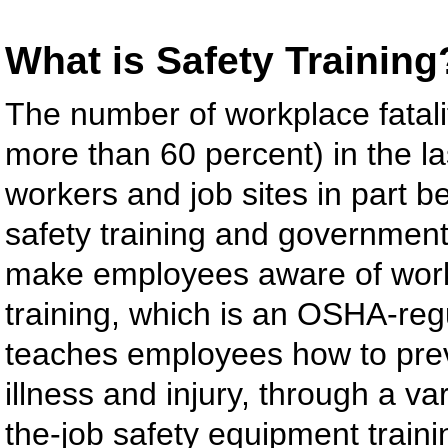
What is Safety Training
The number of workplace fatalit
more than 60 percent) in the la
workers and job sites in part b
safety training and government
make employees aware of work
training, which is an OSHA-reg
teaches employees how to prev
illness and injury, through a va
the-job safety equipment trai