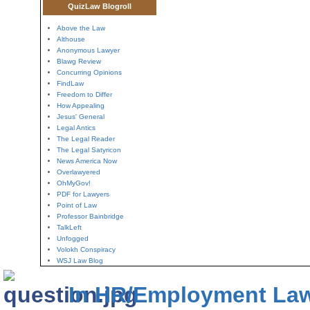
QuizLaw Blogroll
Above the Law
Althouse
Anonymous Lawyer
Blawg Review
Concurring Opinions
FindLaw
Freedom to Differ
How Appealing
Jesus' General
Legal Antics
The Legal Reader
The Legal Satyricon
News America Now
Overlawyered
OhMyGov!
PDF for Lawyers
Point of Law
Professor Bainbridge
TalkLeft
Unfogged
Volokh Conspiracy
WSJ Law Blog
In HR/Employment La