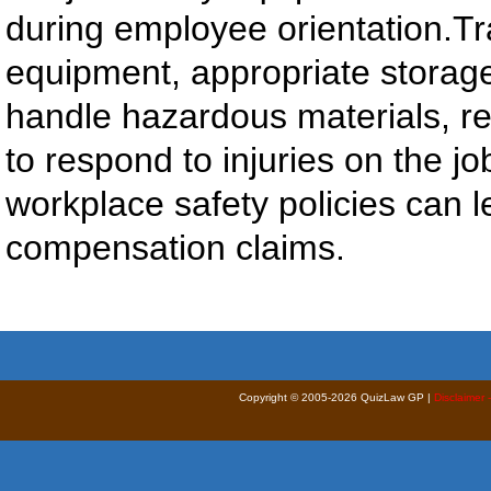
during employee orientation.Tr
equipment, appropriate storag
handle hazardous materials, re
to respond to injuries on the jo
workplace safety policies can l
compensation claims.
Copyright © 2005-2026 QuizLaw GP |
Disclaimer 