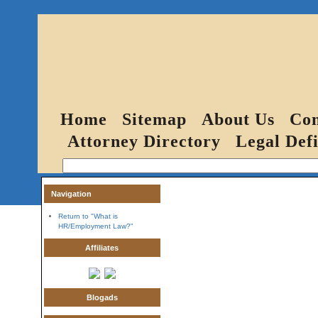
Home
Sitemap
About Us
Con
Attorney Directory
Legal Defi
Navigation
Return to "What is
HR/Employment Law?"
Affiliates
Blogads