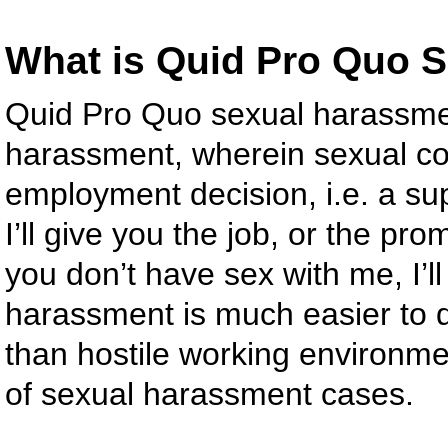
What is Quid Pro Quo 
Quid Pro Quo sexual harassmen
harassment, wherein sexual c
employment decision, i.e. a su
I’ll give you the job, or the prom
you don’t have sex with me, I’ll
harassment is much easier to de
than hostile working environm
of sexual harassment cases.