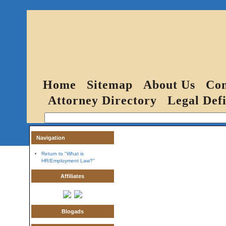
Home
Sitemap
About Us
Con
Attorney Directory
Legal Defi
Navigation
Return to "What is
HR/Employment Law?"
Affiliates
Blogads