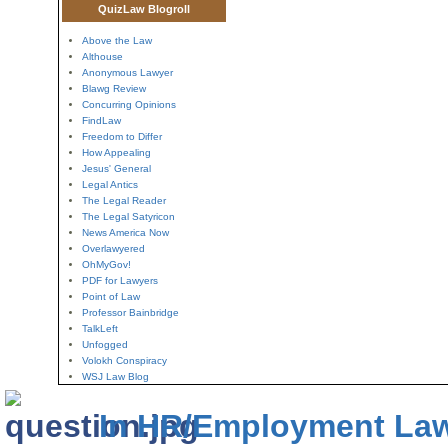
QuizLaw Blogroll
Above the Law
Althouse
Anonymous Lawyer
Blawg Review
Concurring Opinions
FindLaw
Freedom to Differ
How Appealing
Jesus' General
Legal Antics
The Legal Reader
The Legal Satyricon
News America Now
Overlawyered
OhMyGov!
PDF for Lawyers
Point of Law
Professor Bainbridge
TalkLeft
Unfogged
Volokh Conspiracy
WSJ Law Blog
In HR/Employment La