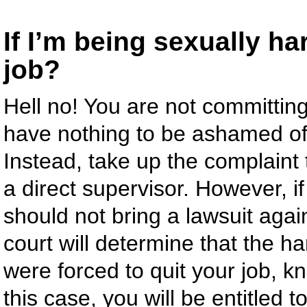
If I’m being sexually ha
job?
Hell no! You are not committing
have nothing to be ashamed of,
Instead, take up the complaint
a direct supervisor. However, i
should not bring a lawsuit aga
court will determine that the 
were forced to quit your job, k
this case, you will be entitled 