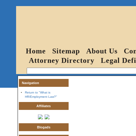
Home
Sitemap
About Us
Con
Attorney Directory
Legal Defi
Navigation
Return to "What is
HR/Employment Law?"
Affiliates
Blogads