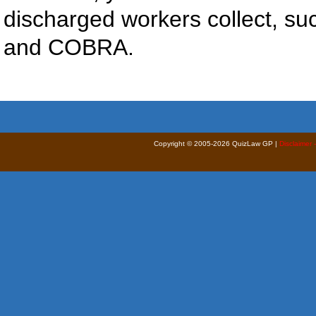
discharged workers collect, 
and COBRA.
Copyright © 2005-2026 QuizLaw GP |
Disclaimer 