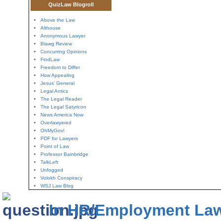
QuizLaw Blogroll
Above the Law
Althouse
Anonymous Lawyer
Blawg Review
Concurring Opinions
FindLaw
Freedom to Differ
How Appealing
Jesus' General
Legal Antics
The Legal Reader
The Legal Satyricon
News America Now
Overlawyered
OhMyGov!
PDF for Lawyers
Point of Law
Professor Bainbridge
TalkLeft
Unfogged
Volokh Conspiracy
WSJ Law Blog
In HR/Employment La