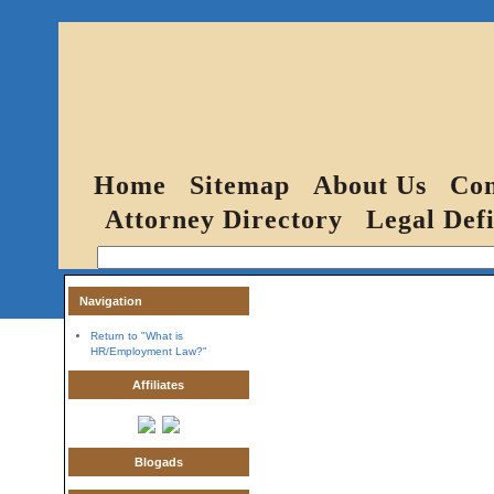
Home
Sitemap
About Us
Con
Attorney Directory
Legal Defi
Navigation
Return to "What is
HR/Employment Law?"
Affiliates
Blogads