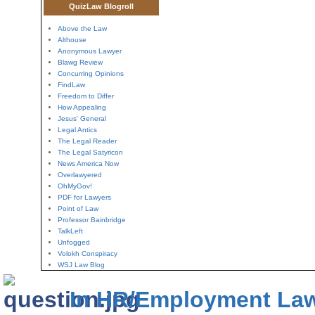
QuizLaw Blogroll
Above the Law
Althouse
Anonymous Lawyer
Blawg Review
Concurring Opinions
FindLaw
Freedom to Differ
How Appealing
Jesus' General
Legal Antics
The Legal Reader
The Legal Satyricon
News America Now
Overlawyered
OhMyGov!
PDF for Lawyers
Point of Law
Professor Bainbridge
TalkLeft
Unfogged
Volokh Conspiracy
WSJ Law Blog
In HR/Employment La