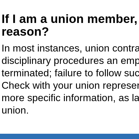
If I am a union member, 
reason?
In most instances, union contra
disciplinary procedures an emp
terminated; failure to follow s
Check with your union represent
more specific information, as l
union.