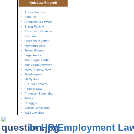
QuizLaw Blogroll
Above the Law
Althouse
Anonymous Lawyer
Blawg Review
Concurring Opinions
FindLaw
Freedom to Differ
How Appealing
Jesus' General
Legal Antics
The Legal Reader
The Legal Satyricon
News America Now
Overlawyered
OhMyGov!
PDF for Lawyers
Point of Law
Professor Bainbridge
TalkLeft
Unfogged
Volokh Conspiracy
WSJ Law Blog
In HR/Employment La