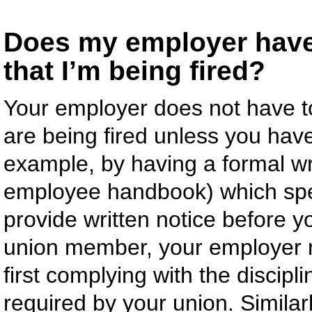
Does my employer have 
that I’m being fired?
Your employer does not have t
are being fired unless you ha
example, by having a formal wr
employee handbook) which spec
provide written notice before y
union member, your employer ma
first complying with the discip
required by your union. Similar