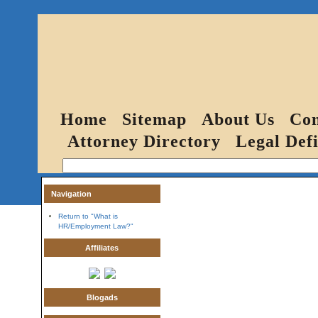
Home
Sitemap
About Us
Con
Attorney Directory
Legal Defi
Navigation
Return to "What is
HR/Employment Law?"
Affiliates
Blogads