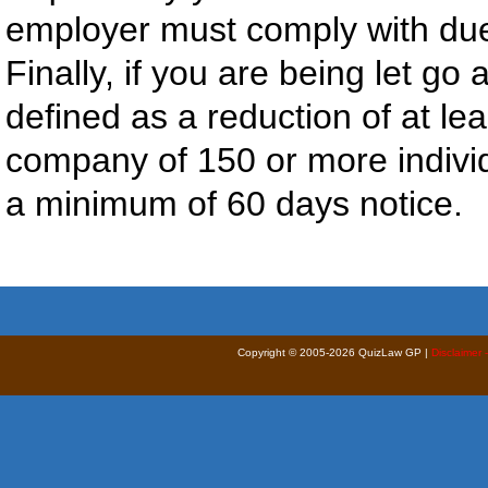
employer must comply with due 
Finally, if you are being let go 
defined as a reduction of at le
company of 150 or more individ
a minimum of 60 days notice.
Copyright © 2005-2026 QuizLaw GP |
Disclaimer 