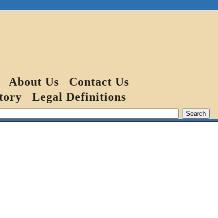
About Us
Contact Us
tory
Legal Definitions