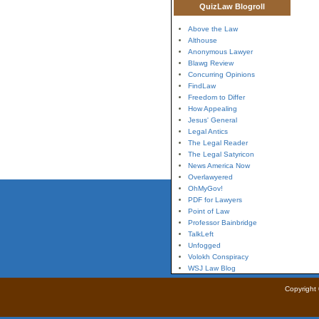
QuizLaw Blogroll
Above the Law
Althouse
Anonymous Lawyer
Blawg Review
Concurring Opinions
FindLaw
Freedom to Differ
How Appealing
Jesus' General
Legal Antics
The Legal Reader
The Legal Satyricon
News America Now
Overlawyered
OhMyGov!
PDF for Lawyers
Point of Law
Professor Bainbridge
TalkLeft
Unfogged
Volokh Conspiracy
WSJ Law Blog
Copyright