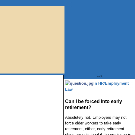
-->
In HR/Employment
Law
Can I be forced into early
retirement?
Absolutely not. Employers may not
force older workers to take early
retirement, either; early retirement
plans are only legal if the employee is