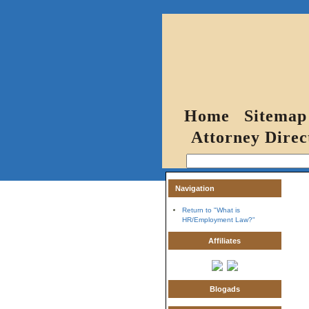
Home
Sitemap
Attorney Direc
Navigation
Return to "What is
HR/Employment Law?"
Affiliates
Blogads