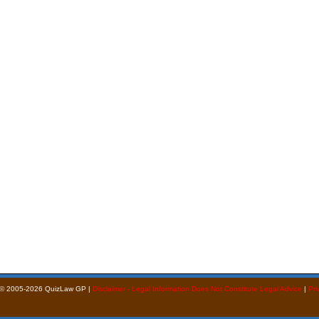
 © 2005-2026 QuizLaw GP |
Disclaimer - Legal Information Does Not Constitute Legal Advice
|
Pri