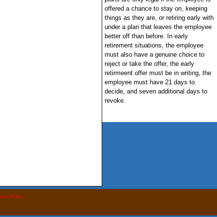
offered a chance to stay on, keeping
things as they are, or retiring early with
under a plan that leaves the employee
better off than before. In early
retirement situations, the employee
must also have a genuine choice to
reject or take the offer, the early
retirmeent offer must be in writing, the
employee must have 21 days to
decide, and seven additional days to
revoke.
vacy Policy