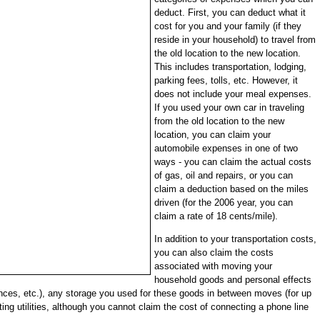
deduct. First, you can deduct what it
cost for you and your family (if they
reside in your household) to travel from
the old location to the new location.
This includes transportation, lodging,
parking fees, tolls, etc. However, it
does not include your meal expenses.
If you used your own car in traveling
from the old location to the new
location, you can claim your
automobile expenses in one of two
ways - you can claim the actual costs
of gas, oil and repairs, or you can
claim a deduction based on the miles
driven (for the 2006 year, you can
claim a rate of 18 cents/mile).
In addition to your transportation costs,
you can also claim the costs
associated with moving your
household goods and personal effects
ances, etc.), any storage you used for these goods in between moves (for up
ng utilities, although you cannot claim the cost of connecting a phone line