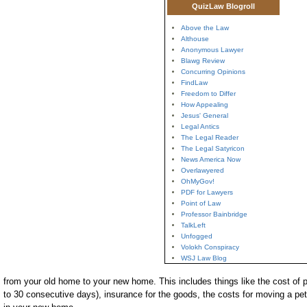
QuizLaw Blogroll
Above the Law
Althouse
Anonymous Lawyer
Blawg Review
Concurring Opinions
FindLaw
Freedom to Differ
How Appealing
Jesus' General
Legal Antics
The Legal Reader
The Legal Satyricon
News America Now
Overlawyered
OhMyGov!
PDF for Lawyers
Point of Law
Professor Bainbridge
TalkLeft
Unfogged
Volokh Conspiracy
WSJ Law Blog
from your old home to your new home. This includes things like the cost of p
to 30 consecutive days), insurance for the goods, the costs for moving a pet