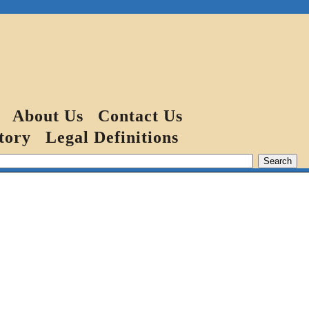
About Us
Contact Us
tory
Legal Definitions