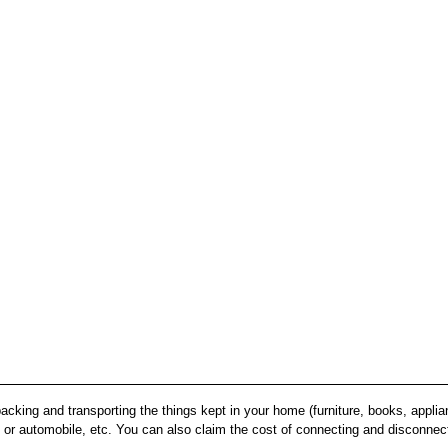
acking and transporting the things kept in your home (furniture, books, appli
 or automobile, etc. You can also claim the cost of connecting and disconnecti