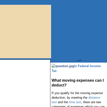
-->
In Federal Income
Tax
What moving expenses can I
deduct?
If you qualify for the moving expense
deduction, by meeting the
distance
test
and the
time test
, there are two
categories of expenses which you can