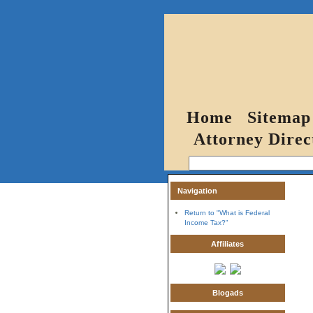
Home
Sitemap
Attorney Direc
Navigation
Return to "What is Federal
Income Tax?"
Affiliates
Blogads