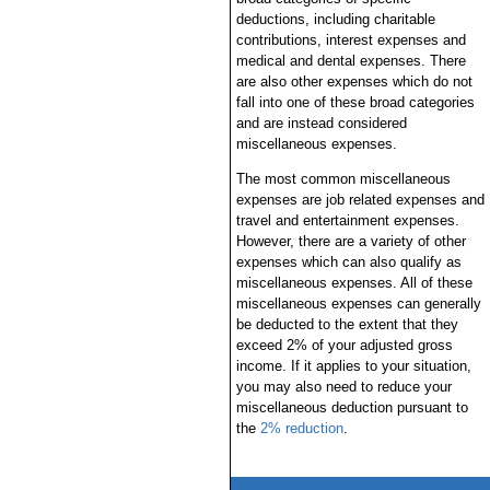
deductions, including charitable
contributions, interest expenses and
medical and dental expenses. There
are also other expenses which do not
fall into one of these broad categories
and are instead considered
miscellaneous expenses.
The most common miscellaneous
expenses are job related expenses and
travel and entertainment expenses.
However, there are a variety of other
expenses which can also qualify as
miscellaneous expenses. All of these
miscellaneous expenses can generally
be deducted to the extent that they
exceed 2% of your adjusted gross
income. If it applies to your situation,
you may also need to reduce your
miscellaneous deduction pursuant to
the
2% reduction
.