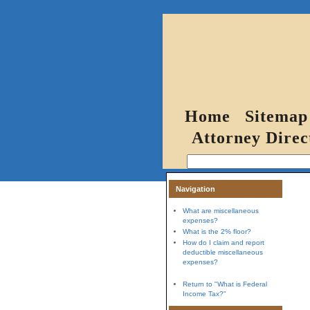
Home
Sitemap
Attorney Direc
Navigation
What are miscellaneous
expenses?
What is the 2% floor?
How do I claim and report
deductible miscellaneous
expenses?
Return to "What is Federal
Income Tax?"