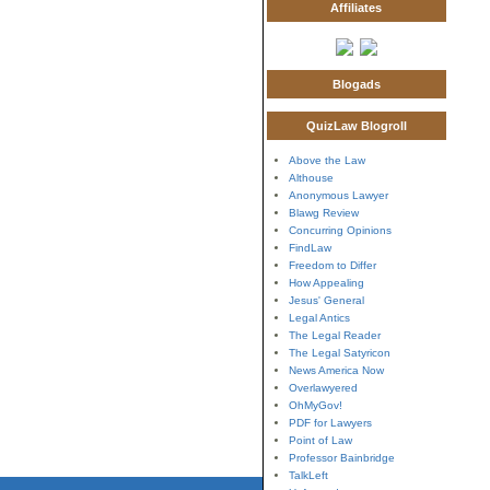
Affiliates
Blogads
QuizLaw Blogroll
Above the Law
Althouse
Anonymous Lawyer
Blawg Review
Concurring Opinions
FindLaw
Freedom to Differ
How Appealing
Jesus' General
Legal Antics
The Legal Reader
The Legal Satyricon
News America Now
Overlawyered
OhMyGov!
PDF for Lawyers
Point of Law
Professor Bainbridge
TalkLeft