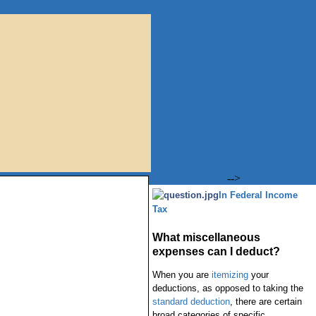
-->
In Federal Income
Tax
What miscellaneous
expenses can I deduct?
When you are
itemizing
your
deductions, as opposed to taking the
standard deduction
, there are certain
broad categories of specific