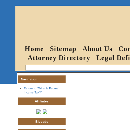
Home
Sitemap
About Us
Con
Attorney Directory
Legal Defi
Navigation
Return to "What is Federal
Income Tax?"
Affiliates
Blogads