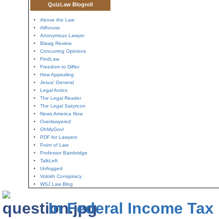
QuizLaw Blogroll
Above the Law
Althouse
Anonymous Lawyer
Blawg Review
Concurring Opinions
FindLaw
Freedom to Differ
How Appealing
Jesus' General
Legal Antics
The Legal Reader
The Legal Satyricon
News America Now
Overlawyered
OhMyGov!
PDF for Lawyers
Point of Law
Professor Bainbridge
TalkLeft
Unfogged
Volokh Conspiracy
WSJ Law Blog
In Federal Income Tax