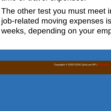
The other test you must meet in
job-related moving expenses i
weeks, depending on your emp
Copyright © 2005-2026 QuizLaw GP |
Disclaimer 