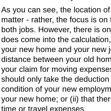
As you can see, the location o
matter - rather, the focus is o
both jobs. However, there is o
does come into the calculation,
your new home and your new job
distance between your old home
your claim for moving expense
should only take the deduction i
condition of your new employmen
your new home; or (ii) that th
time or travel expenses.