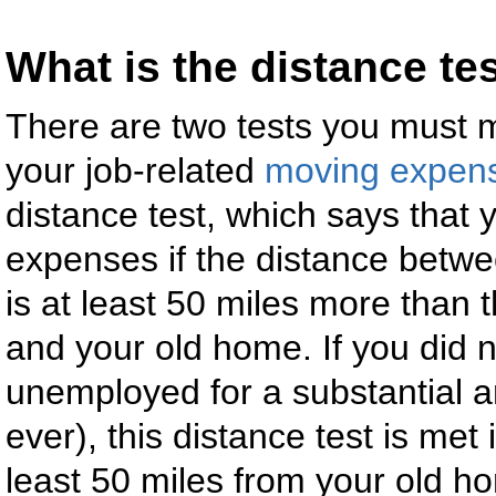
What is the distance te
There are two tests you must me
your job-related
moving expen
distance test, which says that
expenses if the distance betw
is at least 50 miles more than 
and your old home. If you did 
unemployed for a substantial amo
ever), this distance test is met 
least 50 miles from your old h