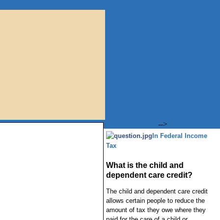
-->
In Federal Income
Tax
What is the child and
dependent care credit?
The child and dependent care credit
allows certain people to reduce the
amount of tax they owe where they
paid for the care of a child or