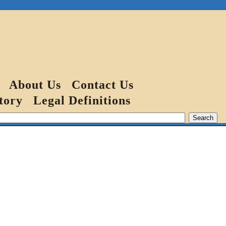
About Us
Contact Us
tory
Legal Definitions