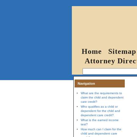
Home
Sitemap
Attorney Direc
Navigation
What are the requirements to
claim the child and dependent
care credit?
Who qualifies as a child or
dependent for the child and
dependent care credit?
What is the earned income
test?
How much can I claim for the
child and dependent care