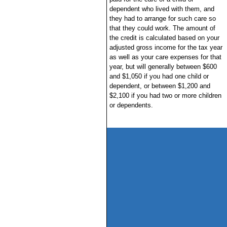
dependent who lived with them, and
they had to arrange for such care so
that they could work. The amount of
the credit is calculated based on your
adjusted gross income for the tax year
as well as your care expenses for that
year, but will generally between $600
and $1,050 if you had one child or
dependent, or between $1,200 and
$2,100 if you had two or more children
or dependents.