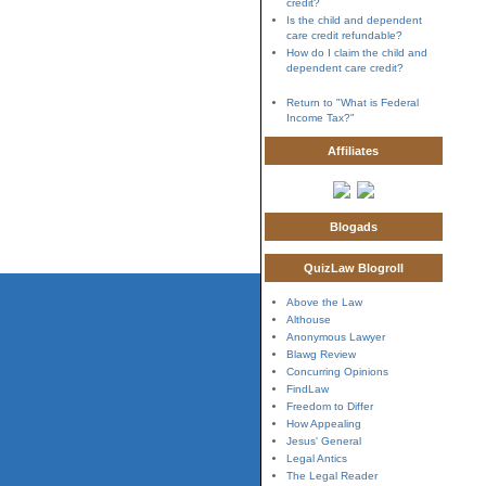
credit?
Is the child and dependent
care credit refundable?
How do I claim the child and
dependent care credit?
Return to "What is Federal
Income Tax?"
Affiliates
Blogads
QuizLaw Blogroll
Above the Law
Althouse
Anonymous Lawyer
Blawg Review
Concurring Opinions
FindLaw
Freedom to Differ
How Appealing
Jesus' General
Legal Antics
The Legal Reader