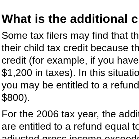
What is the additional c
Some tax filers may find that t
their child tax credit because the
credit (for example, if you hav
$1,200 in taxes). In this situat
you may be entitled to a refund
$800).
For the 2006 tax year, the addit
are entitled to a refund equal
adjusted gross income exceeds