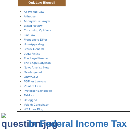
QuizLaw Blogroll
Above the Law
Althouse
Anonymous Lawyer
Blawg Review
Concurring Opinions
FindLaw
Freedom to Differ
How Appealing
Jesus' General
Legal Antics
The Legal Reader
The Legal Satyricon
News America Now
Overlawyered
OhMyGov!
PDF for Lawyers
Point of Law
Professor Bainbridge
TalkLeft
Unfogged
Volokh Conspiracy
WSJ Law Blog
In Federal Income Tax