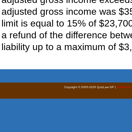
adjusted gross income was $35,
limit is equal to 15% of $23,70
a refund of the difference betw
liability up to a maximum of $3
Copyright © 2005-2026 QuizLaw GP |
Disclaimer 