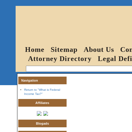
Home
Sitemap
About Us
Con
Attorney Directory
Legal Defi
Navigation
Return to "What is Federal
Income Tax?"
Affiliates
Blogads