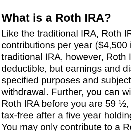
What is a Roth IRA?
Like the traditional IRA, Roth 
contributions per year ($4,500 
traditional IRA, however, Roth 
deductible, but earnings and di
specified purposes and subject t
withdrawal. Further, you can wi
Roth IRA before you are 59 ½,
tax-free after a five year holdi
You may only contribute to a R