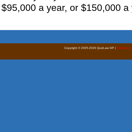
$95,000 a year, or $150,000 a 
Copyright © 2005-2026 QuizLaw GP |
Disclaimer 