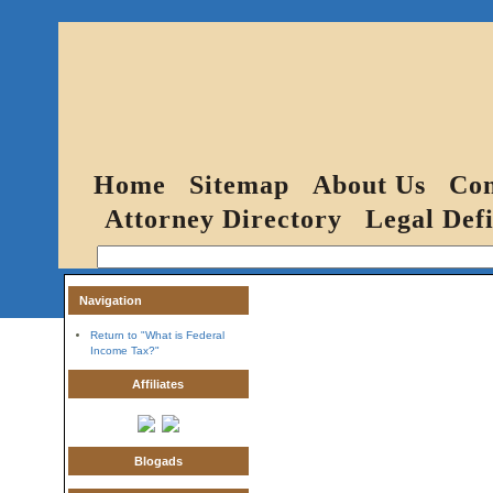
Home
Sitemap
About Us
Con
Attorney Directory
Legal Defi
Navigation
Return to "What is Federal
Income Tax?"
Affiliates
Blogads