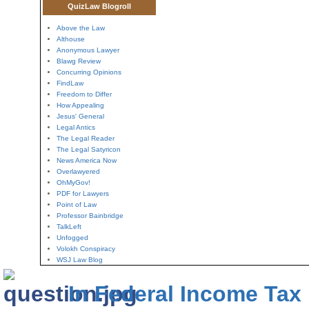
QuizLaw Blogroll
Above the Law
Althouse
Anonymous Lawyer
Blawg Review
Concurring Opinions
FindLaw
Freedom to Differ
How Appealing
Jesus' General
Legal Antics
The Legal Reader
The Legal Satyricon
News America Now
Overlawyered
OhMyGov!
PDF for Lawyers
Point of Law
Professor Bainbridge
TalkLeft
Unfogged
Volokh Conspiracy
WSJ Law Blog
In Federal Income Tax