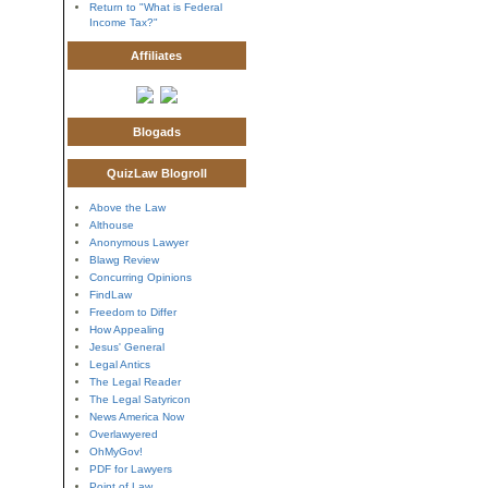
Return to "What is Federal
Income Tax?"
Affiliates
Blogads
QuizLaw Blogroll
Above the Law
Althouse
Anonymous Lawyer
Blawg Review
Concurring Opinions
FindLaw
Freedom to Differ
How Appealing
Jesus' General
Legal Antics
The Legal Reader
The Legal Satyricon
News America Now
Overlawyered
OhMyGov!
PDF for Lawyers
Point of Law