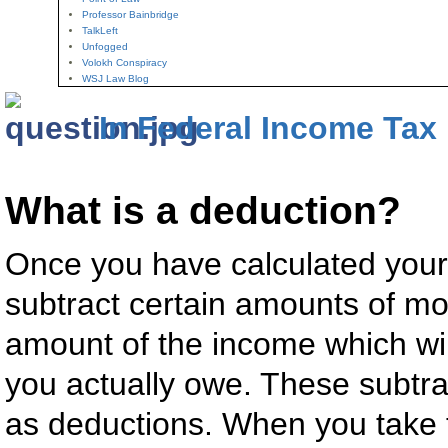
Professor Bainbridge
TalkLeft
Unfogged
Volokh Conspiracy
WSJ Law Blog
In Federal Income Tax
What is a deduction?
Once you have calculated your
subtract certain amounts of mo
amount of the income which will
you actually owe. These subt
as deductions. When you take t