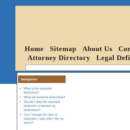
Home
Sitemap
About Us
Con
Attorney Directory
Legal Defi
Navigation
What is the standard
deduction?
What are itemized deductions?
Should I take the standard
deduction or itemize my
deductions?
Can I change the type of
deduction I take after I file my
return?