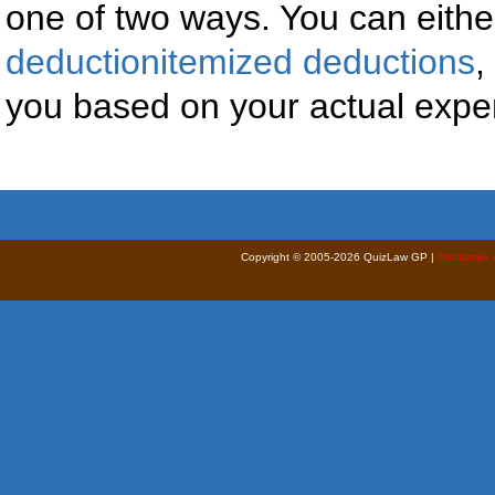
one of two ways. You can eithe
deductionitemized deductions
,
you based on your actual expen
Copyright © 2005-2026 QuizLaw GP |
Disclaimer 