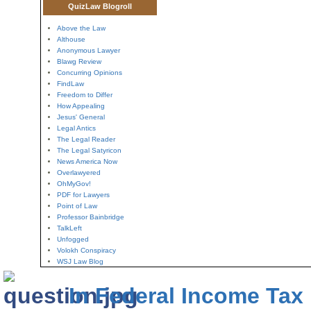
QuizLaw Blogroll
Above the Law
Althouse
Anonymous Lawyer
Blawg Review
Concurring Opinions
FindLaw
Freedom to Differ
How Appealing
Jesus' General
Legal Antics
The Legal Reader
The Legal Satyricon
News America Now
Overlawyered
OhMyGov!
PDF for Lawyers
Point of Law
Professor Bainbridge
TalkLeft
Unfogged
Volokh Conspiracy
WSJ Law Blog
In Federal Income Tax