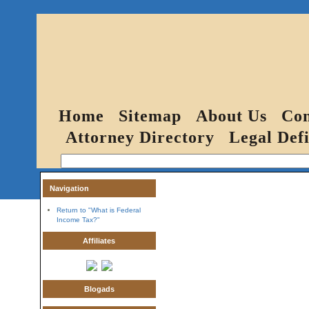
Home
Sitemap
About Us
Con
Attorney Directory
Legal Defi
Navigation
Return to "What is Federal
Income Tax?"
Affiliates
Blogads