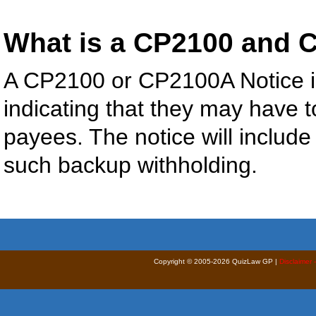
What is a CP2100 and 
A CP2100 or CP2100A Notice is
indicating that they may have 
payees. The notice will include
such backup withholding.
Copyright © 2005-2026 QuizLaw GP |
Disclaimer 