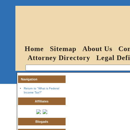
Home
Sitemap
About Us
Con
Attorney Directory
Legal Defi
Navigation
Return to "What is Federal
Income Tax?"
Affiliates
Blogads