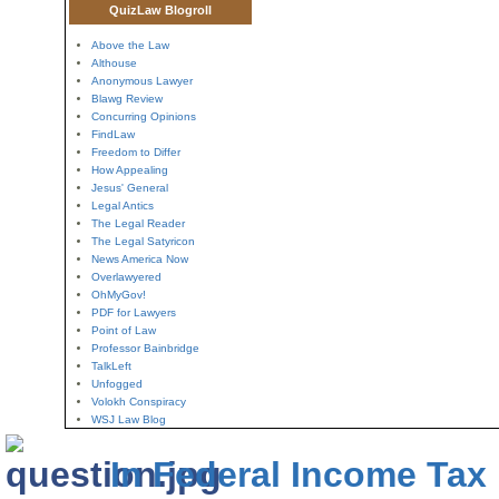
QuizLaw Blogroll
Above the Law
Althouse
Anonymous Lawyer
Blawg Review
Concurring Opinions
FindLaw
Freedom to Differ
How Appealing
Jesus' General
Legal Antics
The Legal Reader
The Legal Satyricon
News America Now
Overlawyered
OhMyGov!
PDF for Lawyers
Point of Law
Professor Bainbridge
TalkLeft
Unfogged
Volokh Conspiracy
WSJ Law Blog
In Federal Income Tax