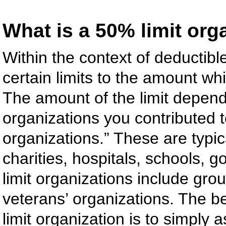
What is a 50% limit org
Within the context of deductible
certain limits to the amount w
The amount of the limit depend
organizations you contributed t
organizations.” These are typic
charities, hospitals, schools, 
limit organizations include grou
veterans’ organizations. The be
limit organization is to simply 