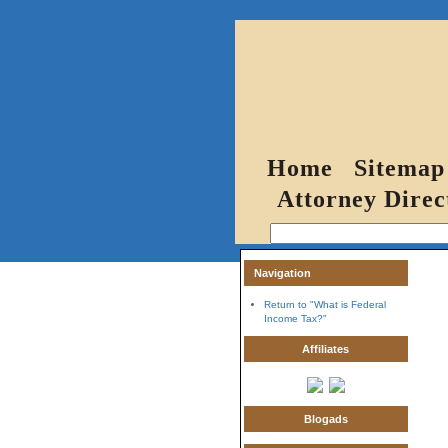
Home
Sitemap
Attorney Direc
Navigation
Return to "What is Federal
Income Tax?"
Affiliates
Blogads