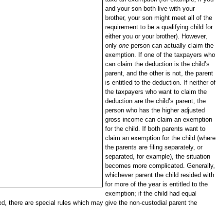
and your son both live with your
brother, your son might meet all of the
requirement to be a qualifying child for
either you or your brother). However,
only
one
person can actually claim the
exemption. If one of the taxpayers who
can claim the deduction is the child’s
parent, and the other is not, the parent
is entitled to the deduction. If neither of
the taxpayers who want to claim the
deduction are the child’s parent, the
person who has the higher adjusted
gross income can claim an exemption
for the child. If both parents want to
claim an exemption for the child (where
the parents are filing separately, or
separated, for example), the situation
becomes more complicated. Generally,
whichever parent the child resided with
for more of the year is entitled to the
exemption; if the child had equal
ed, there are special rules which may give the non-custodial parent the