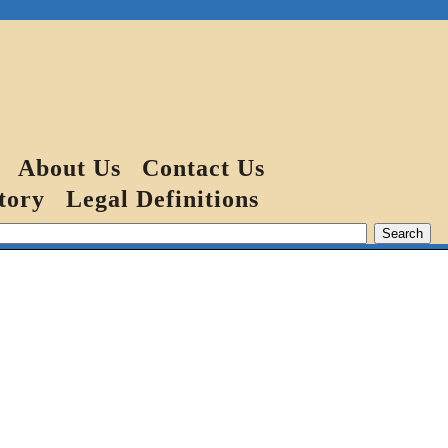
About Us
Contact Us
tory
Legal Definitions