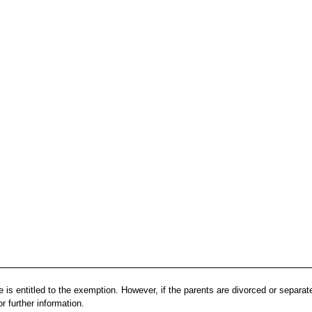
 is entitled to the exemption. However, if the parents are divorced or separat
r further information.