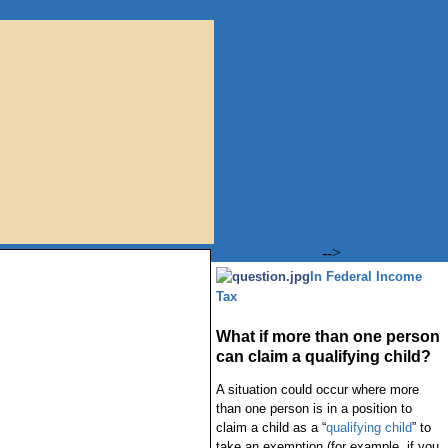
-->
In Federal Income
Tax
What if more than one person
can claim a qualifying child?
A situation could occur where more
than one person is in a position to
claim a child as a “
qualifying child
” to
take an exemption (for example, if you