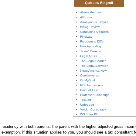
QuizLaw Blogroll
Above the Law
Althouse
Anonymous Lawyer
Blawg Review
Concurring Opinions
FindLaw
Freedom to Differ
How Appealing
Jesus' General
Legal Antics
The Legal Reader
The Legal Satyricon
News America Now
Overlawyered
OhMyGov!
PDF for Lawyers
Point of Law
Professor Bainbridge
TalkLeft
Unfogged
Volokh Conspiracy
WSJ Law Blog
residency with both parents, the parent with the higher adjusted gross income
exemption. If this situation applies to you, you should see a tax consultant fo