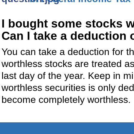
I bought some stocks w
Can I take a deduction 
You can take a deduction for the
worthless stocks are treated as
last day of the year. Keep in mi
worthless securities is only ded
become completely worthless.