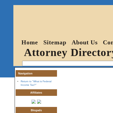
Home
Sitemap
About Us
Con
Attorney Director
Navigation
Return to "What is Federal
Income Tax?"
Affiliates
Blogads