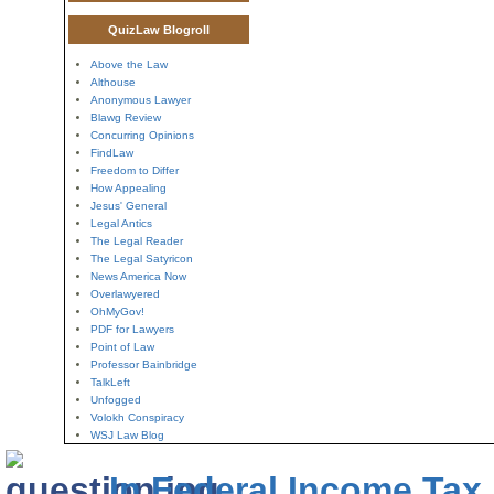
QuizLaw Blogroll
Above the Law
Althouse
Anonymous Lawyer
Blawg Review
Concurring Opinions
FindLaw
Freedom to Differ
How Appealing
Jesus' General
Legal Antics
The Legal Reader
The Legal Satyricon
News America Now
Overlawyered
OhMyGov!
PDF for Lawyers
Point of Law
Professor Bainbridge
TalkLeft
Unfogged
Volokh Conspiracy
WSJ Law Blog
In Federal Income Tax