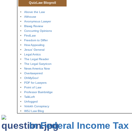
QuizLaw Blogroll
Above the Law
Althouse
Anonymous Lawyer
Blawg Review
Concurring Opinions
FindLaw
Freedom to Differ
How Appealing
Jesus' General
Legal Antics
The Legal Reader
The Legal Satyricon
News America Now
Overlawyered
OhMyGov!
PDF for Lawyers
Point of Law
Professor Bainbridge
TalkLeft
Unfogged
Volokh Conspiracy
WSJ Law Blog
In Federal Income Tax