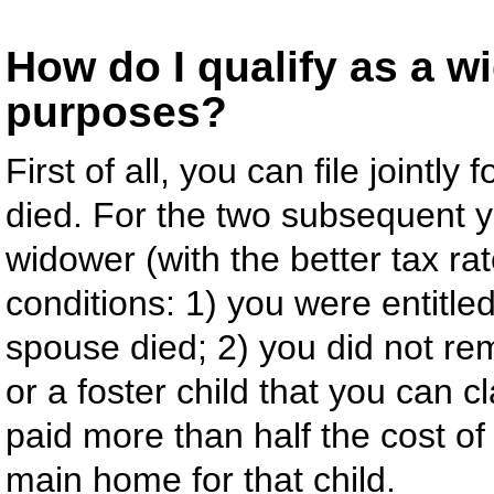
How do I qualify as a w
purposes?
First of all, you can file jointl
died. For the two subsequent ye
widower (with the better tax rat
conditions: 1) you were entitled 
spouse died; 2) you did not rem
or a foster child that you can 
paid more than half the cost o
main home for that child.