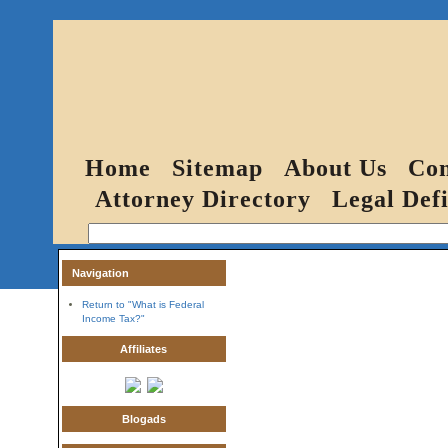
Home
Sitemap
About Us
Con
Attorney Directory
Legal Defi
Navigation
Return to "What is Federal
Income Tax?"
Affiliates
Blogads