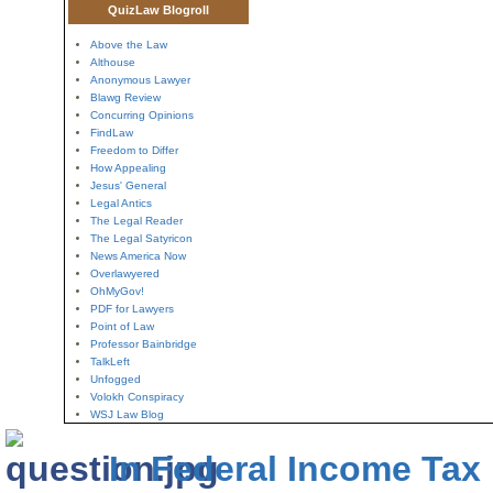
QuizLaw Blogroll
Above the Law
Althouse
Anonymous Lawyer
Blawg Review
Concurring Opinions
FindLaw
Freedom to Differ
How Appealing
Jesus' General
Legal Antics
The Legal Reader
The Legal Satyricon
News America Now
Overlawyered
OhMyGov!
PDF for Lawyers
Point of Law
Professor Bainbridge
TalkLeft
Unfogged
Volokh Conspiracy
WSJ Law Blog
In Federal Income Tax