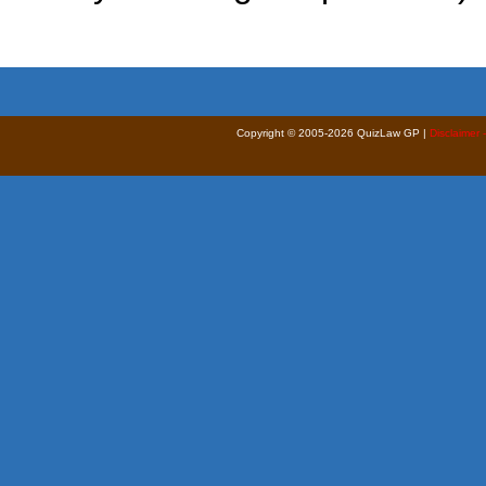
Copyright © 2005-2026 QuizLaw GP |
Disclaimer 