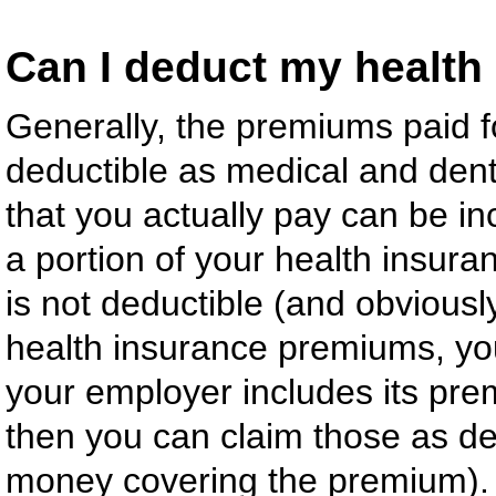
Can I deduct my health
Generally, the premiums paid f
deductible as medical and den
that you actually pay can be in
a portion of your health insur
is not deductible (and obviously
health insurance premiums, you 
your employer includes its p
then you can claim those as de
money covering the premium).