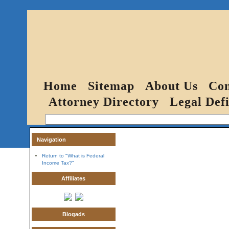
Home
Sitemap
About Us
Con
Attorney Directory
Legal Defi
Navigation
Return to "What is Federal
Income Tax?"
Affiliates
Blogads