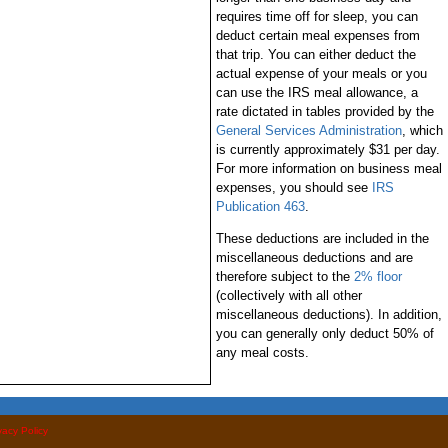
requires time off for sleep, you can
deduct certain meal expenses from
that trip. You can either deduct the
actual expense of your meals or you
can use the IRS meal allowance, a
rate dictated in tables provided by the
General Services Administration
, which
is currently approximately $31 per day.
For more information on business meal
expenses, you should see
IRS
Publication 463
.
These deductions are included in the
miscellaneous deductions and are
therefore subject to the
2% floor
(collectively with all other
miscellaneous deductions). In addition,
you can generally only deduct 50% of
any meal costs.
vacy Policy