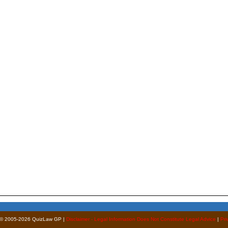
 © 2005-2026 QuizLaw GP |
Disclaimer - Legal Information Does Not Constitute Legal Advice
|
Pri