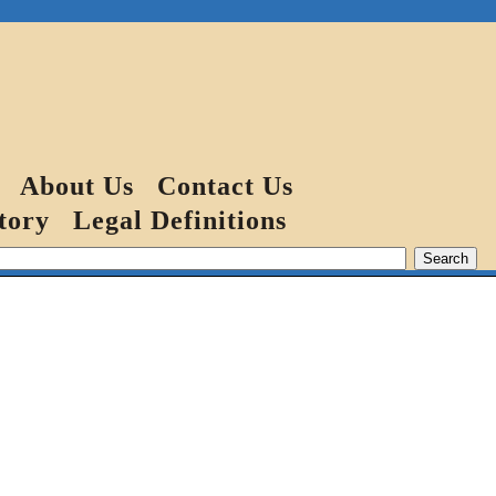
About Us
Contact Us
tory
Legal Definitions