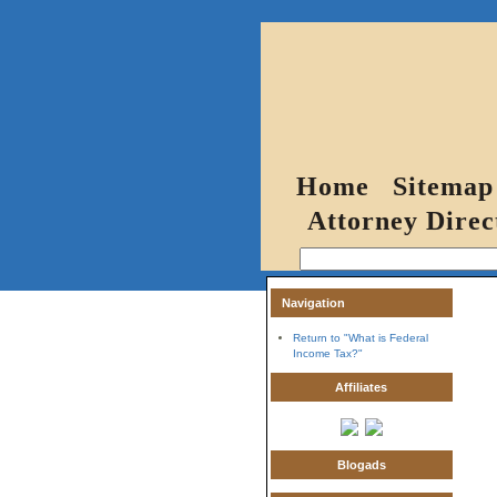
Home
Sitemap
Attorney Direc
Navigation
Return to "What is Federal
Income Tax?"
Affiliates
Blogads