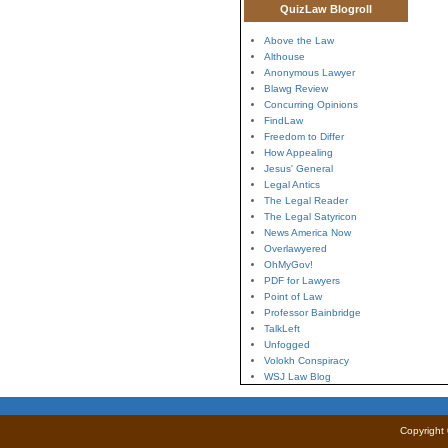
QuizLaw Blogroll
Above the Law
Althouse
Anonymous Lawyer
Blawg Review
Concurring Opinions
FindLaw
Freedom to Differ
How Appealing
Jesus' General
Legal Antics
The Legal Reader
The Legal Satyricon
News America Now
Overlawyered
OhMyGov!
PDF for Lawyers
Point of Law
Professor Bainbridge
TalkLeft
Unfogged
Volokh Conspiracy
WSJ Law Blog
Copyright