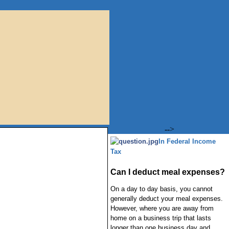
-->
In Federal Income
Tax
Can I deduct meal expenses?
On a day to day basis, you cannot
generally deduct your meal expenses.
However, where you are away from
home on a business trip that lasts
longer than one business day and