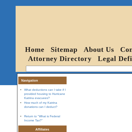
Home
Sitemap
About Us
Con
Attorney Directory
Legal Defi
Navigation
What deductions can I take if I
provided housing to Hurricane
Katrina evacuees?
How much of my Katrina
donations can I deduct?
Return to "What is Federal
Income Tax?"
Affiliates