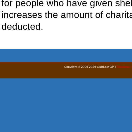
for people who have given shel
increases the amount of chari
deducted.
Copyright © 2005-2026 QuizLaw GP |
Disclaimer 