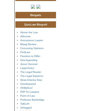
Blogads
QuizLaw Blogroll
Above the Law
Althouse
Anonymous Lawyer
Blawg Review
Concurring Opinions
FindLaw
Freedom to Differ
How Appealing
Jesus' General
Legal Antics
The Legal Reader
The Legal Satyricon
News America Now
Overlawyered
OhMyGov!
PDF for Lawyers
Point of Law
Professor Bainbridge
TalkLeft
Unfogged