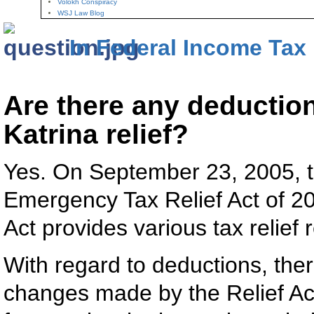
Volokh Conspiracy
WSJ Law Blog
In Federal Income Tax
Are there any deduction
Katrina relief?
Yes. On September 23, 2005, t
Emergency Tax Relief Act of 20
Act provides various tax relief 
With regard to deductions, ther
changes made by the Relief Act.