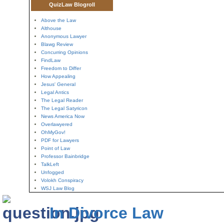
QuizLaw Blogroll
Above the Law
Althouse
Anonymous Lawyer
Blawg Review
Concurring Opinions
FindLaw
Freedom to Differ
How Appealing
Jesus' General
Legal Antics
The Legal Reader
The Legal Satyricon
News America Now
Overlawyered
OhMyGov!
PDF for Lawyers
Point of Law
Professor Bainbridge
TalkLeft
Unfogged
Volokh Conspiracy
WSJ Law Blog
In Divorce Law