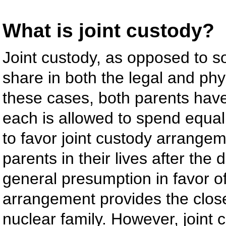
What is joint custody?
Joint custody, as opposed to so
share in both the legal and phys
these cases, both parents have
each is allowed to spend equal 
to favor joint custody arrangem
parents in their lives after the
general presumption in favor of
arrangement provides the closet
nuclear family. However, joint 