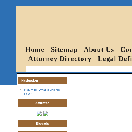
Home
Sitemap
About Us
Con
Attorney Directory
Legal Defi
Navigation
Return to "What is Divorce
Law?"
Affiliates
Blogads