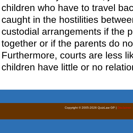
children who have to travel ba
caught in the hostilities betwee
custodial arrangements if the 
together or if the parents do n
Furthermore, courts are less lik
children have little or no relat
Copyright © 2005-2026 QuizLaw GP |
Disclaimer 