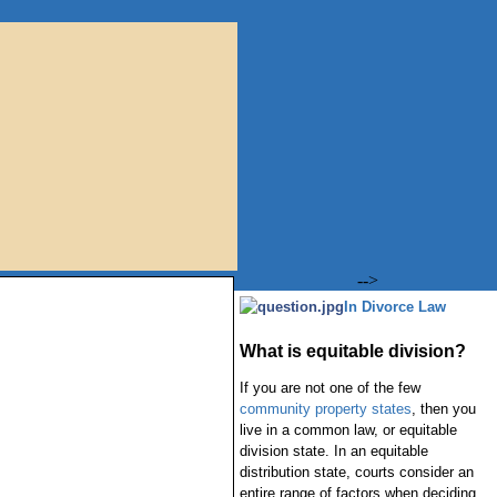
-->
In Divorce Law
What is equitable division?
If you are not one of the few
community property states
, then you
live in a common law, or equitable
division state. In an equitable
distribution state, courts consider an
entire range of factors when deciding