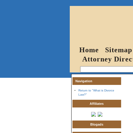
Home
Sitemap
Attorney Direc
Navigation
Return to "What is Divorce
Law?"
Affiliates
Blogads