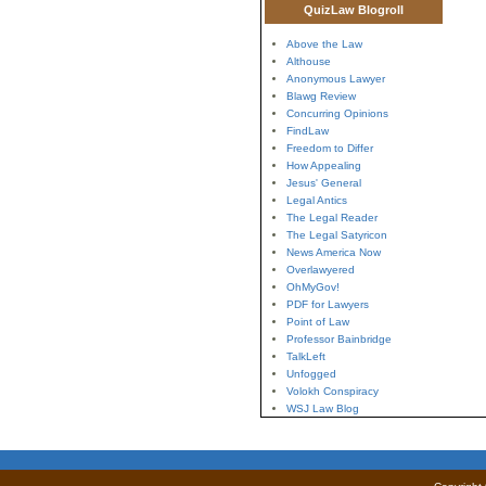
QuizLaw Blogroll
Above the Law
Althouse
Anonymous Lawyer
Blawg Review
Concurring Opinions
FindLaw
Freedom to Differ
How Appealing
Jesus' General
Legal Antics
The Legal Reader
The Legal Satyricon
News America Now
Overlawyered
OhMyGov!
PDF for Lawyers
Point of Law
Professor Bainbridge
TalkLeft
Unfogged
Volokh Conspiracy
WSJ Law Blog