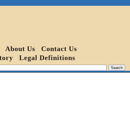
About Us
Contact Us
tory
Legal Definitions