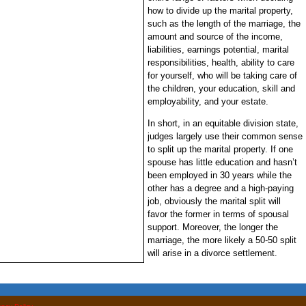
how to divide up the marital property,
such as the length of the marriage, the
amount and source of the income,
liabilities, earnings potential, marital
responsibilities, health, ability to care
for yourself, who will be taking care of
the children, your education, skill and
employability, and your estate.
In short, in an equitable division state,
judges largely use their common sense
to split up the marital property. If one
spouse has little education and hasn’t
been employed in 30 years while the
other has a degree and a high-paying
job, obviously the marital split will
favor the former in terms of spousal
support. Moreover, the longer the
marriage, the more likely a 50-50 split
will arise in a divorce settlement.