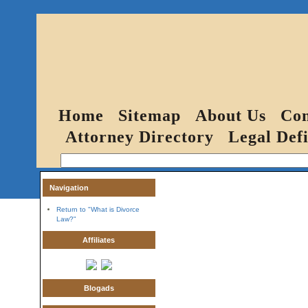
Home
Sitemap
About Us
Con
Attorney Directory
Legal Defi
Navigation
Return to "What is Divorce
Law?"
Affiliates
Blogads