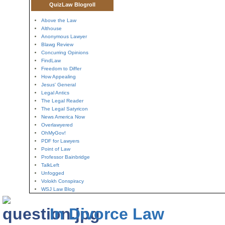
QuizLaw Blogroll
Above the Law
Althouse
Anonymous Lawyer
Blawg Review
Concurring Opinions
FindLaw
Freedom to Differ
How Appealing
Jesus' General
Legal Antics
The Legal Reader
The Legal Satyricon
News America Now
Overlawyered
OhMyGov!
PDF for Lawyers
Point of Law
Professor Bainbridge
TalkLeft
Unfogged
Volokh Conspiracy
WSJ Law Blog
In Divorce Law