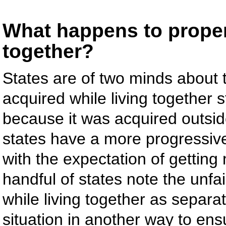
What happens to propert
together?
States are of two minds about t
acquired while living together s
because it was acquired outsid
states have a more progressive 
with the expectation of getting
handful of states note the unfa
while living together as separ
situation in another way to ensur