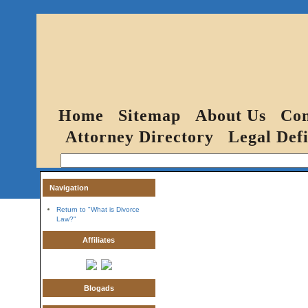
Home
Sitemap
About Us
Con
Attorney Directory
Legal Defi
Navigation
Return to "What is Divorce
Law?"
Affiliates
Blogads