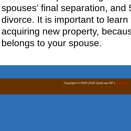
spouses’ final separation, and 5
divorce. It is important to learn
acquiring new property, because
belongs to your spouse.
Copyright © 2005-2026 QuizLaw GP |
Disclaimer 