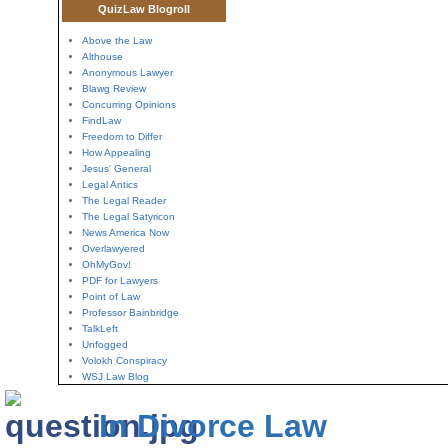
QuizLaw Blogroll
Above the Law
Althouse
Anonymous Lawyer
Blawg Review
Concurring Opinions
FindLaw
Freedom to Differ
How Appealing
Jesus' General
Legal Antics
The Legal Reader
The Legal Satyricon
News America Now
Overlawyered
OhMyGov!
PDF for Lawyers
Point of Law
Professor Bainbridge
TalkLeft
Unfogged
Volokh Conspiracy
WSJ Law Blog
In Divorce Law