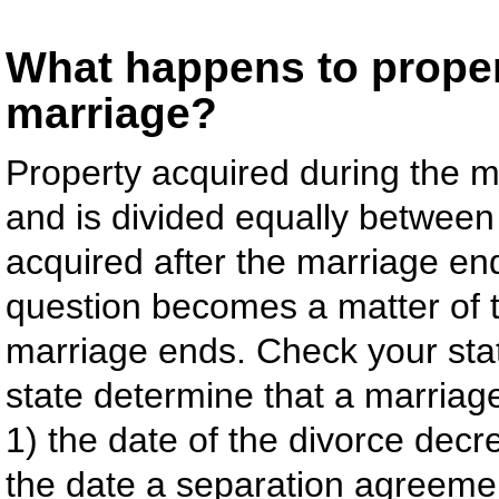
What happens to propert
marriage?
Property acquired during the ma
and is divided equally between
acquired after the marriage en
question becomes a matter of t
marriage ends. Check your stat
state determine that a marriage
1) the date of the divorce decre
the date a separation agreemen