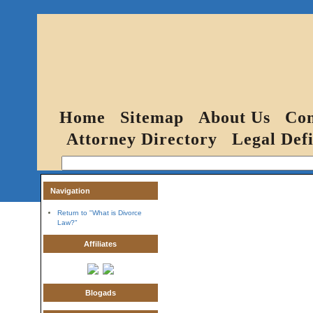
Home
Sitemap
About Us
Con
Attorney Directory
Legal Defi
Navigation
Return to "What is Divorce
Law?"
Affiliates
Blogads