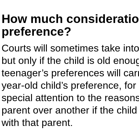
How much consideration
preference?
Courts will sometimes take into
but only if the child is old en
teenager’s preferences will ca
year-old child’s preference, for
special attention to the reasons
parent over another if the child
with that parent.