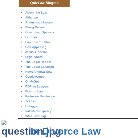
QuizLaw Blogroll
Above the Law
Althouse
Anonymous Lawyer
Blawg Review
Concurring Opinions
FindLaw
Freedom to Differ
How Appealing
Jesus' General
Legal Antics
The Legal Reader
The Legal Satyricon
News America Now
Overlawyered
OhMyGov!
PDF for Lawyers
Point of Law
Professor Bainbridge
TalkLeft
Unfogged
Volokh Conspiracy
WSJ Law Blog
In Divorce Law