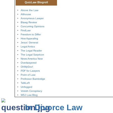
QuizLaw Blogroll
Above the Law
Althouse
Anonymous Lawyer
Blawg Review
Concurring Opinions
FindLaw
Freedom to Differ
How Appealing
Jesus' General
Legal Antics
The Legal Reader
The Legal Satyricon
News America Now
Overlawyered
OhMyGov!
PDF for Lawyers
Point of Law
Professor Bainbridge
TalkLeft
Unfogged
Volokh Conspiracy
WSJ Law Blog
In Divorce Law