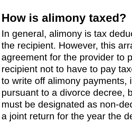
How is alimony taxed?
In general, alimony is tax deduc
the recipient. However, this a
agreement for the provider to 
recipient not to have to pay ta
to write off alimony payments, 
pursuant to a divorce decree,
must be designated as non-dedu
a joint return for the year the 