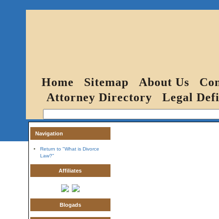
Home
Sitemap
About Us
Con
Attorney Directory
Legal Defi
Navigation
Return to "What is Divorce
Law?"
Affiliates
Blogads