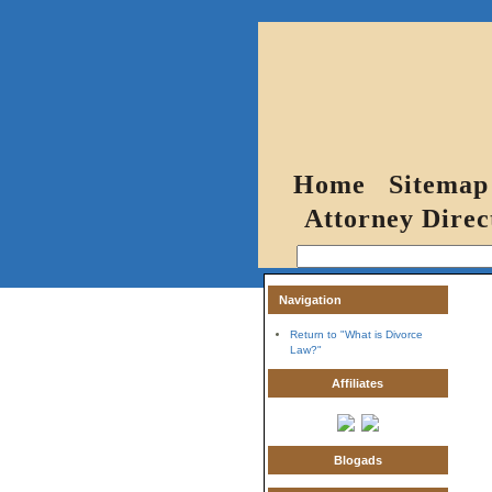
Home
Sitemap
Attorney Direc
Navigation
Return to "What is Divorce
Law?"
Affiliates
Blogads