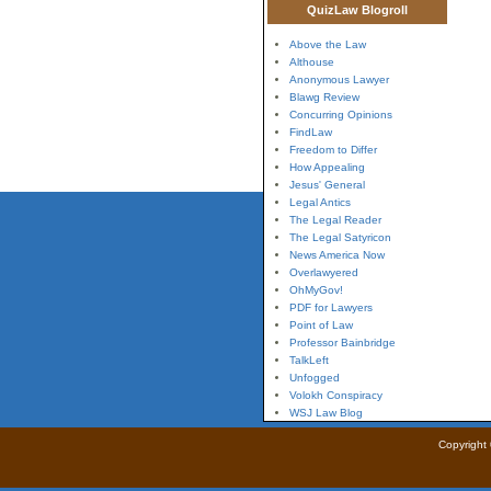
QuizLaw Blogroll
Above the Law
Althouse
Anonymous Lawyer
Blawg Review
Concurring Opinions
FindLaw
Freedom to Differ
How Appealing
Jesus' General
Legal Antics
The Legal Reader
The Legal Satyricon
News America Now
Overlawyered
OhMyGov!
PDF for Lawyers
Point of Law
Professor Bainbridge
TalkLeft
Unfogged
Volokh Conspiracy
WSJ Law Blog
Copyright