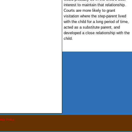
interest to maintain that relationship.
Courts are more likely to grant
visitation where the step-parent lived
with the child for a long period of time,
acted as a substitute parent, and
developed a close relationship with the
child.
vacy Policy