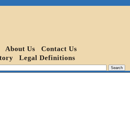
About Us
Contact Us
tory
Legal Definitions