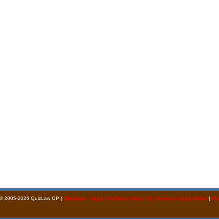
 © 2005-2026 QuizLaw GP |
Disclaimer - Legal Information Does Not Constitute Legal Advice
|
Pri