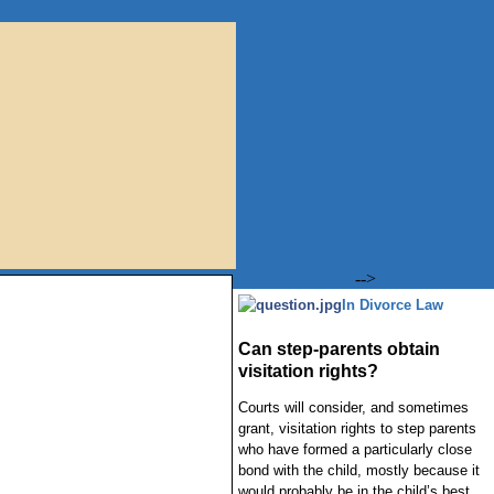
-->
In Divorce Law
Can step-parents obtain
visitation rights?
Courts will consider, and sometimes
grant, visitation rights to step parents
who have formed a particularly close
bond with the child, mostly because it
would probably be in the child’s best