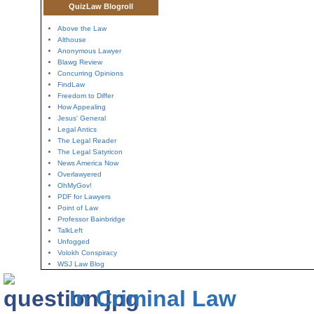
QuizLaw Blogroll
Above the Law
Althouse
Anonymous Lawyer
Blawg Review
Concurring Opinions
FindLaw
Freedom to Differ
How Appealing
Jesus' General
Legal Antics
The Legal Reader
The Legal Satyricon
News America Now
Overlawyered
OhMyGov!
PDF for Lawyers
Point of Law
Professor Bainbridge
TalkLeft
Unfogged
Volokh Conspiracy
WSJ Law Blog
In Criminal Law