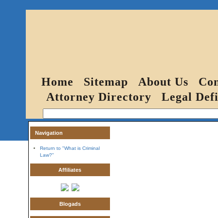
Home
Sitemap
About Us
Con
Attorney Directory
Legal Defi
Navigation
Return to "What is Criminal
Law?"
Affiliates
Blogads