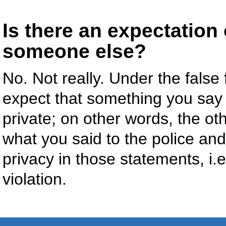
Is there an expectation 
someone else?
No. Not really. Under the false f
expect that something you say 
private; on other words, the ot
what you said to the police an
privacy in those statements, i
violation.