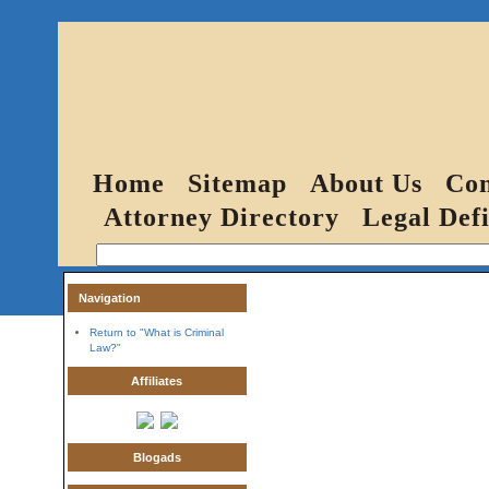
Home
Sitemap
About Us
Con
Attorney Directory
Legal Defi
Navigation
Return to "What is Criminal
Law?"
Affiliates
Blogads