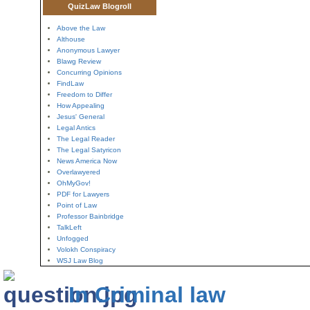
QuizLaw Blogroll
Above the Law
Althouse
Anonymous Lawyer
Blawg Review
Concurring Opinions
FindLaw
Freedom to Differ
How Appealing
Jesus' General
Legal Antics
The Legal Reader
The Legal Satyricon
News America Now
Overlawyered
OhMyGov!
PDF for Lawyers
Point of Law
Professor Bainbridge
TalkLeft
Unfogged
Volokh Conspiracy
WSJ Law Blog
In Criminal law