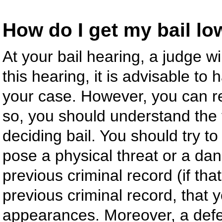
How do I get my bail l
At your bail hearing, a judge wi
this hearing, it is advisable to
your case. However, you can re
so, you should understand the 
deciding bail. You should try t
pose a physical threat or a da
previous criminal record (if tha
previous criminal record, that 
appearances. Moreover, a defe