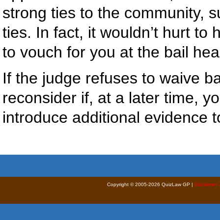
strong ties to the community, 
ties. In fact, it wouldn’t hurt
to vouch for you at the bail hea
If the judge refuses to waive ba
reconsider if, at a later time, 
introduce additional evidence to
Copyright © 2005-2026 QuizLaw GP |
Disclaimer 