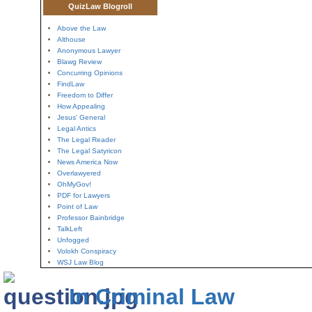
QuizLaw Blogroll
Above the Law
Althouse
Anonymous Lawyer
Blawg Review
Concurring Opinions
FindLaw
Freedom to Differ
How Appealing
Jesus' General
Legal Antics
The Legal Reader
The Legal Satyricon
News America Now
Overlawyered
OhMyGov!
PDF for Lawyers
Point of Law
Professor Bainbridge
TalkLeft
Unfogged
Volokh Conspiracy
WSJ Law Blog
In Criminal Law