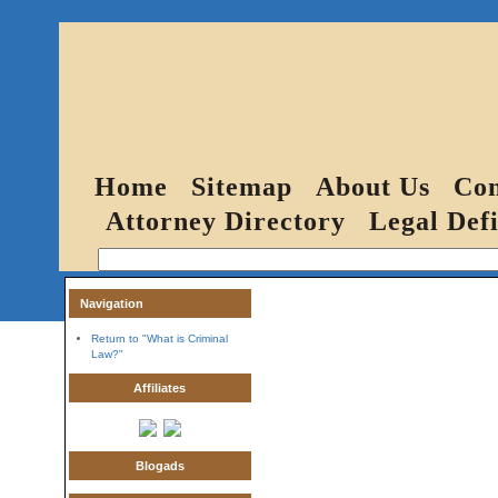
Home
Sitemap
About Us
Con
Attorney Directory
Legal Defi
Navigation
Return to "What is Criminal
Law?"
Affiliates
Blogads