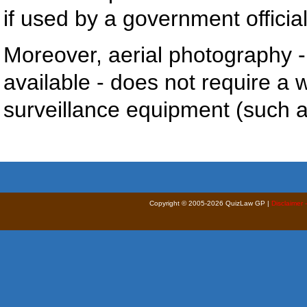
if used by a government official
Moreover, aerial photography 
available - does not require a 
surveillance equipment (such as
Copyright © 2005-2026 QuizLaw GP |
Disclaimer 