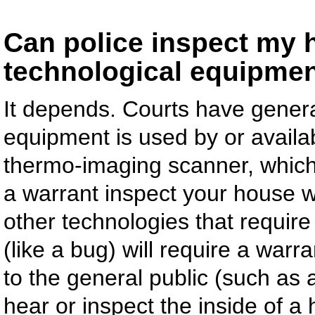
Can police inspect my h
technological equipmen
It depends. Courts have general
equipment is used by or availab
thermo-imaging scanner, which 
a warrant inspect your house w
other technologies that require a
(like a bug) will require a war
to the general public (such as 
hear or inspect the inside of a