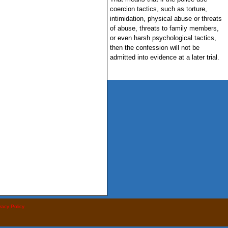
coercion tactics, such as torture,
intimidation, physical abuse or threats
of abuse, threats to family members,
or even harsh psychological tactics,
then the confession will not be
admitted into evidence at a later trial.
vacy Policy