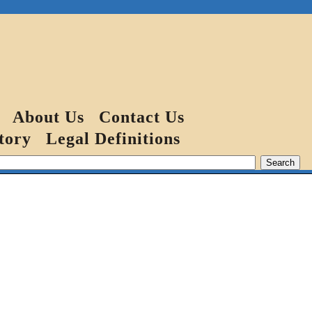
About Us
Contact Us
tory
Legal Definitions