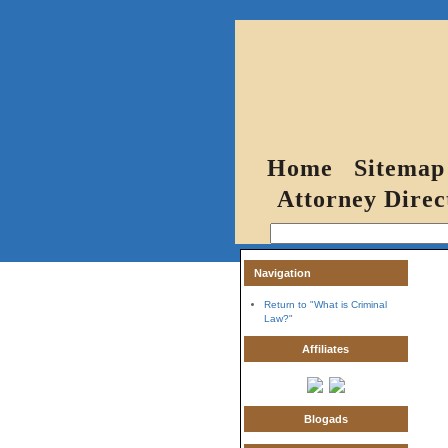
Home
Sitemap
Attorney Direc
Navigation
Return to "What is Criminal
Law?"
Affiliates
Blogads