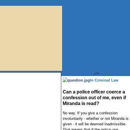
-->
In Criminal Law
Can a police officer coerce a
confession out of me, even if
Miranda is read?
No way. If you give a confession
involuntarily - whether or not Miranda is
given - it will be deemed inadmissible.
That means that if the police use