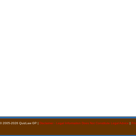
 © 2005-2026 QuizLaw GP |
Disclaimer - Legal Information Does Not Constitute Legal Advice
|
Pri