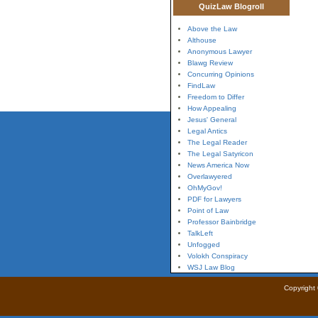
QuizLaw Blogroll
Above the Law
Althouse
Anonymous Lawyer
Blawg Review
Concurring Opinions
FindLaw
Freedom to Differ
How Appealing
Jesus' General
Legal Antics
The Legal Reader
The Legal Satyricon
News America Now
Overlawyered
OhMyGov!
PDF for Lawyers
Point of Law
Professor Bainbridge
TalkLeft
Unfogged
Volokh Conspiracy
WSJ Law Blog
Copyright