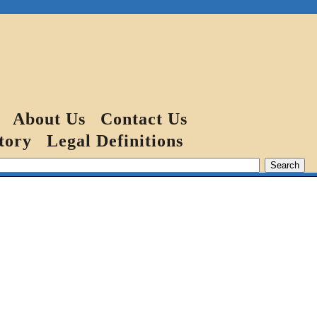
About Us
Contact Us
tory
Legal Definitions