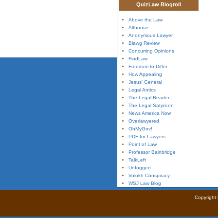
QuizLaw Blogroll
Above the Law
Althouse
Anonymous Lawyer
Blawg Review
Concurring Opinions
FindLaw
Freedom to Differ
How Appealing
Jesus' General
Legal Antics
The Legal Reader
The Legal Satyricon
News America Now
Overlawyered
OhMyGov!
PDF for Lawyers
Point of Law
Professor Bainbridge
TalkLeft
Unfogged
Volokh Conspiracy
WSJ Law Blog
Copyright