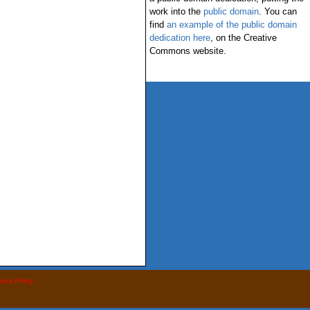
work into the
public domain
. You can
find
an example of the public domain
dedication here
, on the Creative
Commons website.
vacy Policy