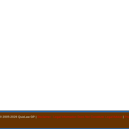
 © 2005-2026 QuizLaw GP |
Disclaimer - Legal Information Does Not Constitute Legal Advice
|
Pri