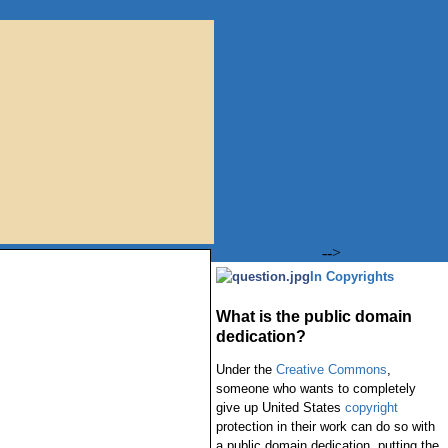
-->
In Copyrights
What is the public domain
dedication?
Under the
Creative Commons
,
someone who wants to completely
give up United States
copyright
protection in their work can do so with
a public domain dedication, putting the