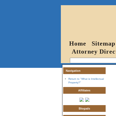
Home
Sitemap
Attorney Direc
Navigation
Return to "What is Intellectual
Property?"
Affiliates
Blogads