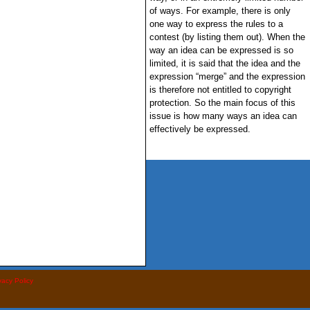
of ways. For example, there is only
one way to express the rules to a
contest (by listing them out). When the
way an idea can be expressed is so
limited, it is said that the idea and the
expression “merge” and the expression
is therefore not entitled to copyright
protection. So the main focus of this
issue is how many ways an idea can
effectively be expressed.
vacy Policy