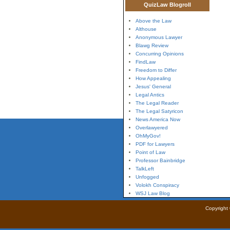
QuizLaw Blogroll
Above the Law
Althouse
Anonymous Lawyer
Blawg Review
Concurring Opinions
FindLaw
Freedom to Differ
How Appealing
Jesus' General
Legal Antics
The Legal Reader
The Legal Satyricon
News America Now
Overlawyered
OhMyGov!
PDF for Lawyers
Point of Law
Professor Bainbridge
TalkLeft
Unfogged
Volokh Conspiracy
WSJ Law Blog
Copyright