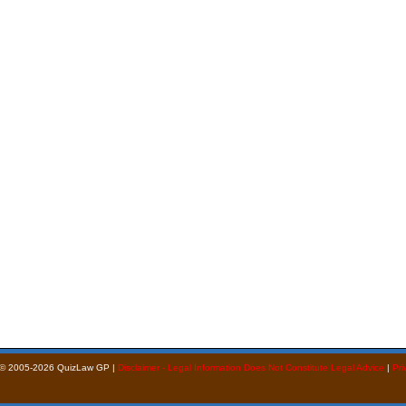
 © 2005-2026 QuizLaw GP |
Disclaimer - Legal Information Does Not Constitute Legal Advice
|
Pri