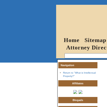
Home
Sitemap
Attorney Direc
Navigation
Return to "What is Intellectual
Property?"
Affiliates
Blogads