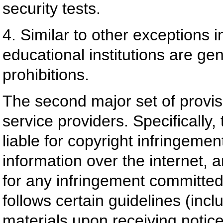
security tests.
4. Similar to other exceptions 
educational institutions are g
prohibitions.
The second major set of provis
service providers. Specifically,
liable for copyright infringeme
information over the internet, an
for any infringement committed 
follows certain guidelines (incl
materials upon receiving notice o