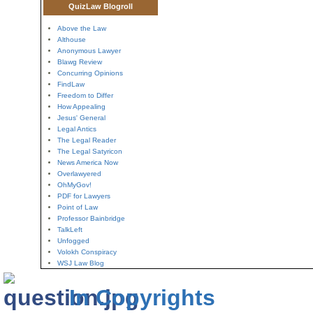
QuizLaw Blogroll
Above the Law
Althouse
Anonymous Lawyer
Blawg Review
Concurring Opinions
FindLaw
Freedom to Differ
How Appealing
Jesus' General
Legal Antics
The Legal Reader
The Legal Satyricon
News America Now
Overlawyered
OhMyGov!
PDF for Lawyers
Point of Law
Professor Bainbridge
TalkLeft
Unfogged
Volokh Conspiracy
WSJ Law Blog
In Copyrights