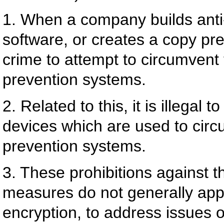
1. When a company builds anti
software, or creates a copy pre
crime to attempt to circumvent
prevention systems.
2. Related to this, it is illegal 
devices which are used to cir
prevention systems.
3. These prohibitions against t
measures do not generally appl
encryption, to address issues of