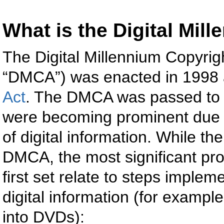
What is the Digital Mil
The Digital Millennium Copyrig
“DMCA”) was enacted in 1998
Act
. The DMCA was passed to 
were becoming prominent due t
of digital information. While th
DMCA, the most significant prov
first set relate to steps implem
digital information (for example
into DVDs):