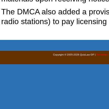
The DMCA also added a provisi
radio stations) to pay licensin
Copyright © 2005-2026 QuizLaw GP |
Disclaimer 