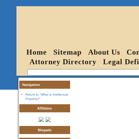
Home
Sitemap
About Us
Con
Attorney Directory
Legal Defi
Navigation
Return to "What is Intellectual
Property?"
Affiliates
Blogads