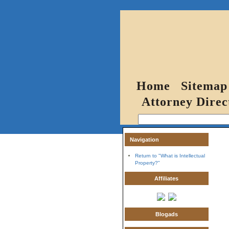
Home
Sitemap
Attorney Direc
Navigation
Return to "What is Intellectual
Property?"
Affiliates
Blogads