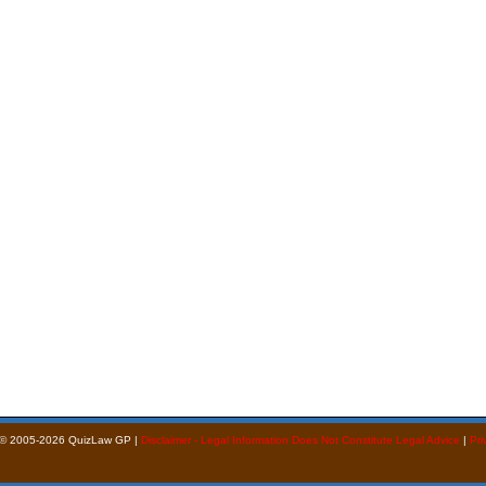
 © 2005-2026 QuizLaw GP |
Disclaimer - Legal Information Does Not Constitute Legal Advice
|
Pri