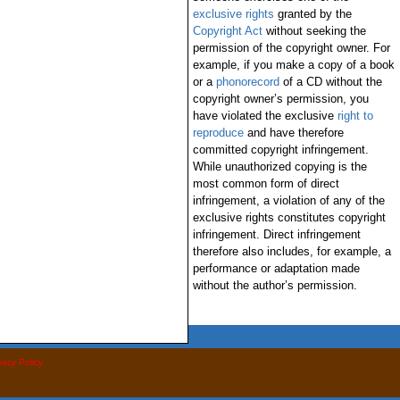
exclusive rights
granted by the
Copyright Act
without seeking the
permission of the copyright owner. For
example, if you make a copy of a book
or a
phonorecord
of a CD without the
copyright owner’s permission, you
have violated the exclusive
right to
reproduce
and have therefore
committed copyright infringement.
While unauthorized copying is the
most common form of direct
infringement, a violation of any of the
exclusive rights constitutes copyright
infringement. Direct infringement
therefore also includes, for example, a
performance or adaptation made
without the author’s permission.
vacy Policy