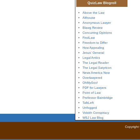
QuizLaw Blogroll
Above the Law
Althouse
Anonymous Lawyer
Blawg Review
Concurring Opinions
FindLaw
Freedom to Differ
How Appealing
Jesus' General
Legal Antics
The Legal Reader
The Legal Satyricon
News America Now
Overlawyered
OhMyGov!
PDF for Lawyers
Point of Law
Professor Bainbridge
TalkLeft
Unfogged
Volokh Conspiracy
WSJ Law Blog
Copyright