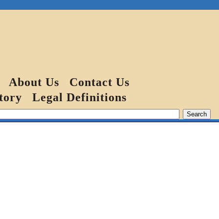
About Us
Contact Us
tory
Legal Definitions