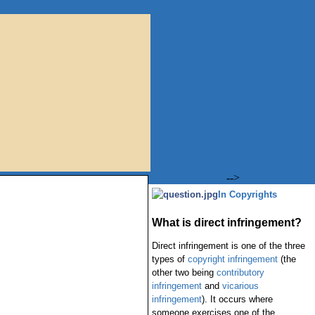
-->
In Copyrights
What is direct infringement?
Direct infringement is one of the three
types of
copyright infringement
(the
other two being
contributory
infringement
and
vicarious
infringement
). It occurs where
someone exercises one of the