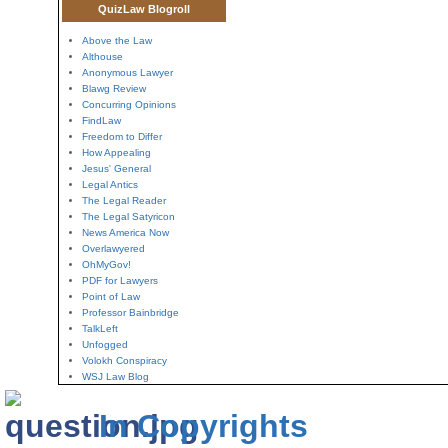
QuizLaw Blogroll
Above the Law
Althouse
Anonymous Lawyer
Blawg Review
Concurring Opinions
FindLaw
Freedom to Differ
How Appealing
Jesus' General
Legal Antics
The Legal Reader
The Legal Satyricon
News America Now
Overlawyered
OhMyGov!
PDF for Lawyers
Point of Law
Professor Bainbridge
TalkLeft
Unfogged
Volokh Conspiracy
WSJ Law Blog
In Copyrights