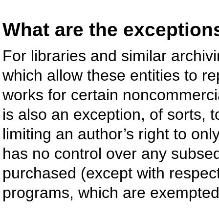
What are the exceptions 
For libraries and similar archiv
which allow these entities to r
works for certain noncommercial
is also an exception, of sorts, 
limiting an author’s right to onl
has no control over any subsequ
purchased (except with respec
programs, which are exempted