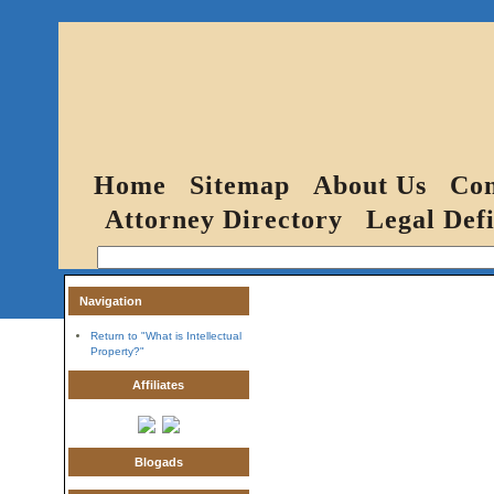
Home
Sitemap
About Us
Con
Attorney Directory
Legal Defi
Navigation
Return to "What is Intellectual
Property?"
Affiliates
Blogads