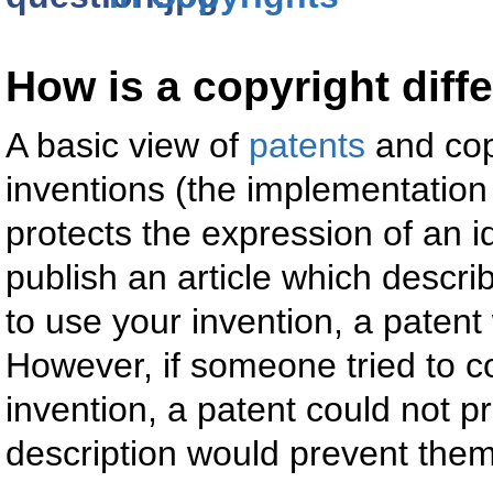
How is a copyright diff
A basic view of
patents
and copy
inventions (the implementation 
protects the expression of an 
publish an article which descri
to use your invention, a paten
However, if someone tried to co
invention, a patent could not pr
description would prevent them