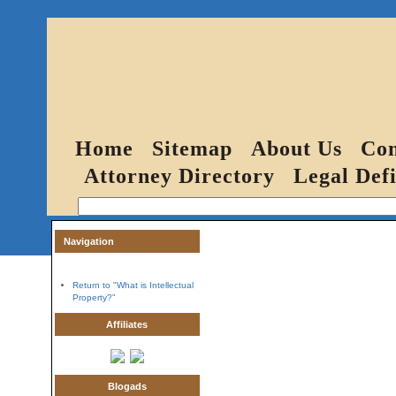
Home
Sitemap
About Us
Con
Attorney Directory
Legal Defi
Navigation
Return to "What is Intellectual
Property?"
Affiliates
Blogads