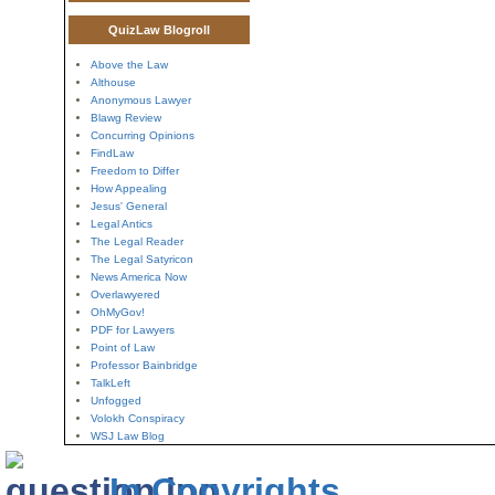
QuizLaw Blogroll
Above the Law
Althouse
Anonymous Lawyer
Blawg Review
Concurring Opinions
FindLaw
Freedom to Differ
How Appealing
Jesus' General
Legal Antics
The Legal Reader
The Legal Satyricon
News America Now
Overlawyered
OhMyGov!
PDF for Lawyers
Point of Law
Professor Bainbridge
TalkLeft
Unfogged
Volokh Conspiracy
WSJ Law Blog
In Copyrights