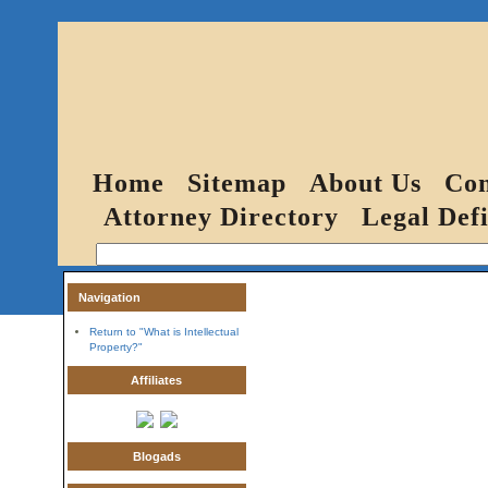
Home
Sitemap
About Us
Con
Attorney Directory
Legal Defi
Navigation
Return to "What is Intellectual
Property?"
Affiliates
Blogads