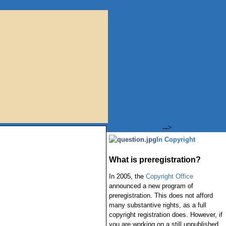
-->
In Copyright
What is preregistration?
In 2005, the
Copyright Office
announced a new program of
preregistration. This does not afford
many substantive rights, as a full
copyright registration does. However, if
you are working on a still unpublished