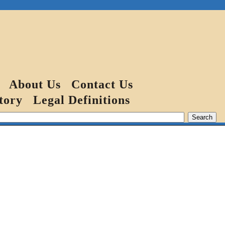
About Us
Contact Us
tory
Legal Definitions