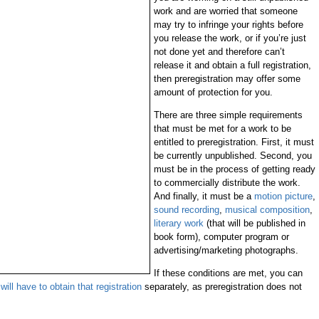
work and are worried that someone
may try to infringe your rights before
you release the work, or if you’re just
not done yet and therefore can’t
release it and obtain a full registration,
then preregistration may offer some
amount of protection for you.
There are three simple requirements
that must be met for a work to be
entitled to preregistration. First, it must
be currently unpublished. Second, you
must be in the process of getting ready
to commercially distribute the work.
And finally, it must be a
motion picture
,
sound recording
,
musical composition
,
literary work
(that will be published in
book form), computer program or
advertising/marketing photographs.
If these conditions are met, you can
will have to obtain that registration
separately, as preregistration does not