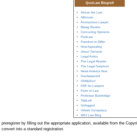
QuizLaw Blogroll
Above the Law
Althouse
Anonymous Lawyer
Blawg Review
Concurring Opinions
FindLaw
Freedom to Differ
How Appealing
Jesus' General
Legal Antics
The Legal Reader
The Legal Satyricon
News America Now
Overlawyered
OhMyGov!
PDF for Lawyers
Point of Law
Professor Bainbridge
TalkLeft
Unfogged
Volokh Conspiracy
WSJ Law Blog
preregister by filling out the appropriate application, available from the Copyr
convert into a standard registration.