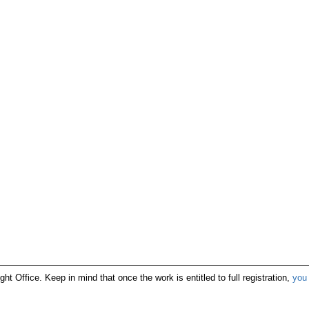
ight Office. Keep in mind that once the work is entitled to full registration,
you 