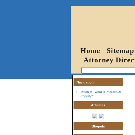
Home
Sitemap
Attorney Direc
Navigation
Return to "What is Intellectual
Property?"
Affiliates
Blogads