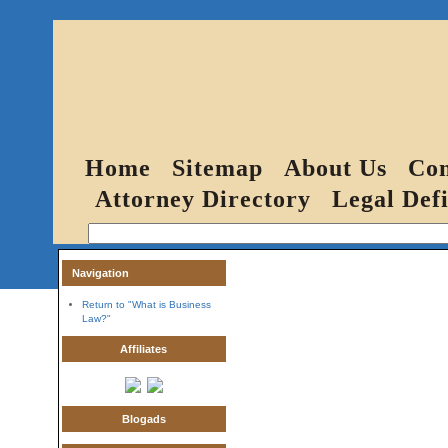
Home
Sitemap
About Us
Con
Attorney Directory
Legal Defi
Navigation
Return to "What is Business
Law?"
Affiliates
Blogads