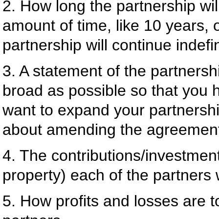
2. How long the partnership will
amount of time, like 10 years, 
partnership will continue indefin
3. A statement of the partnersh
broad as possible so that you ha
want to expand your partnershi
about amending the agreemen
4. The contributions/investment
property) each of the partners 
5. How profits and losses are 