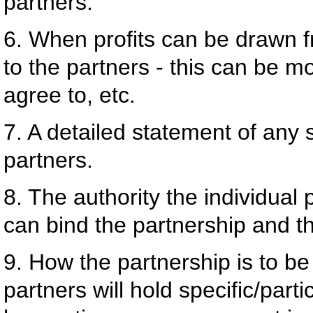
partners.
6. When profits can be drawn f
to the partners - this can be mo
agree to, etc.
7. A detailed statement of any 
partners.
8. The authority the individual
can bind the partnership and th
9. How the partnership is to b
partners will hold specific/part