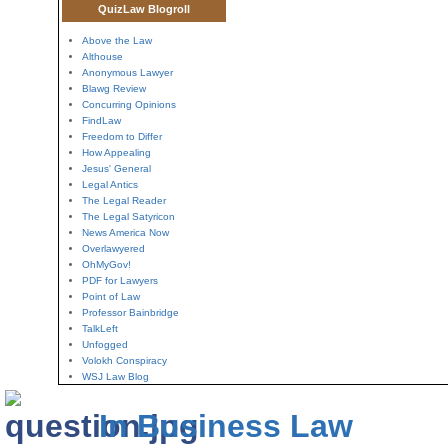
QuizLaw Blogroll
Above the Law
Althouse
Anonymous Lawyer
Blawg Review
Concurring Opinions
FindLaw
Freedom to Differ
How Appealing
Jesus' General
Legal Antics
The Legal Reader
The Legal Satyricon
News America Now
Overlawyered
OhMyGov!
PDF for Lawyers
Point of Law
Professor Bainbridge
TalkLeft
Unfogged
Volokh Conspiracy
WSJ Law Blog
In Business Law