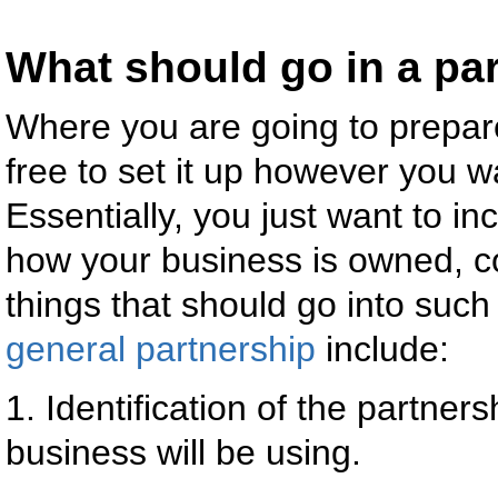
What should go in a pa
Where you are going to prepa
free to set it up however you wa
Essentially, you just want to in
how your business is owned, c
things that should go into suc
general partnership
include:
1. Identification of the partn
business will be using.