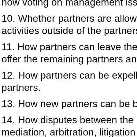
how voting on management issu
10. Whether partners are allow
activities outside of the partner
11. How partners can leave the
offer the remaining partners an
12. How partners can be expell
partners.
13. How new partners can be br
14. How disputes between the p
mediation, arbitration, litigation 