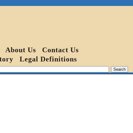
About Us
Contact Us
tory
Legal Definitions