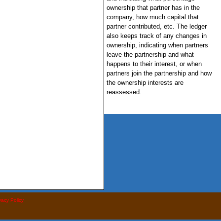
ownership that partner has in the
company, how much capital that
partner contributed, etc. The ledger
also keeps track of any changes in
ownership, indicating when partners
leave the partnership and what
happens to their interest, or when
partners join the partnership and how
the ownership interests are
reassessed.
vacy Policy