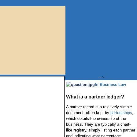
-->
In Business Law
What is a partner ledger?
A partner record is a relatively simple
document, often kept by
partnerships
,
which details the ownership of the
business. They are typically a chart-
like registry, simply listing each partner
and indicating what percentage