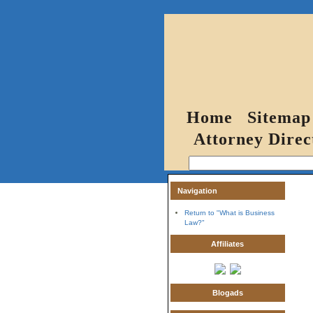
Home
Sitemap
Attorney Direc
Navigation
Return to "What is Business
Law?"
Affiliates
Blogads