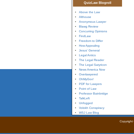
QuizLaw Blogroll
Above the Law
Althouse
Anonymous Lawyer
Blawg Review
Concurring Opinions
FindLaw
Freedom to Differ
How Appealing
Jesus' General
Legal Antics
The Legal Reader
The Legal Satyricon
News America Now
Overlawyered
OhMyGov!
PDF for Lawyers
Point of Law
Professor Bainbridge
TalkLeft
Unfogged
Volokh Conspiracy
WSJ Law Blog
Copyright