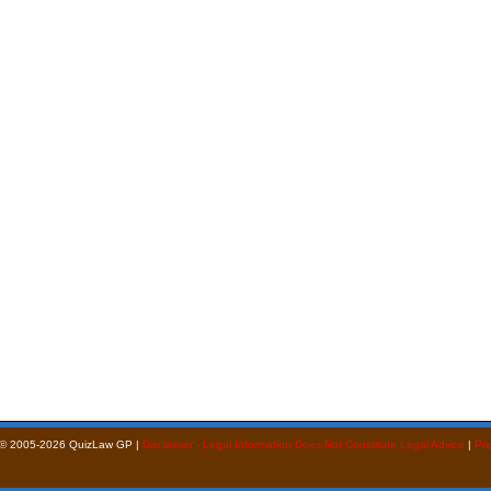
 © 2005-2026 QuizLaw GP |
Disclaimer - Legal Information Does Not Constitute Legal Advice
|
Pri