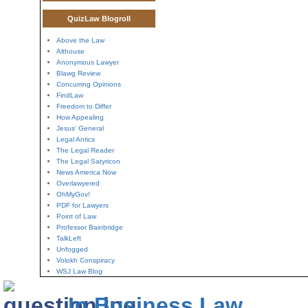
QuizLaw Blogroll
Above the Law
Althouse
Anonymous Lawyer
Blawg Review
Concurring Opinions
FindLaw
Freedom to Differ
How Appealing
Jesus' General
Legal Antics
The Legal Reader
The Legal Satyricon
News America Now
Overlawyered
OhMyGov!
PDF for Lawyers
Point of Law
Professor Bainbridge
TalkLeft
Unfogged
Volokh Conspiracy
WSJ Law Blog
In Business Law