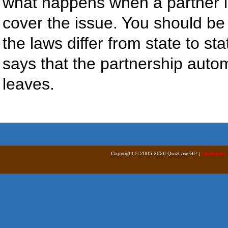
what happens when a partner l
cover the issue. You should be 
the laws differ from state to st
says that the partnership auto
leaves.
Copyright © 2005-2026 QuizLaw GP |
Disclaimer 