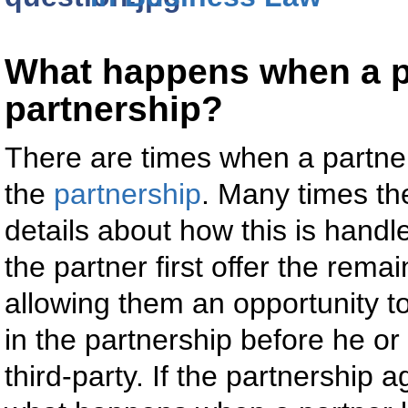
What happens when a pa
partnership?
There are times when a partner 
the
partnership
. Many times t
details about how this is hand
the partner first offer the rema
allowing them an opportunity to
in the partnership before he or 
third-party. If the partnership 