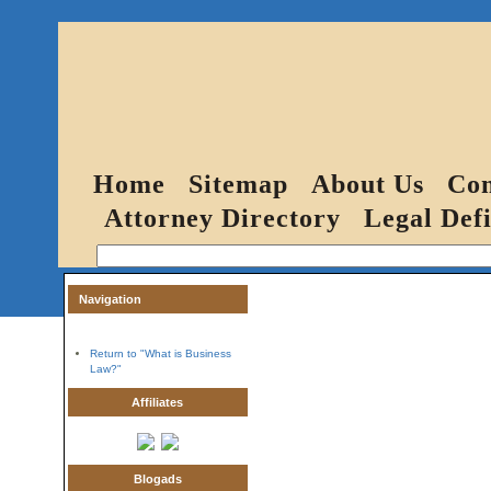
Home
Sitemap
About Us
Con
Attorney Directory
Legal Defi
Navigation
Return to "What is Business
Law?"
Affiliates
Blogads