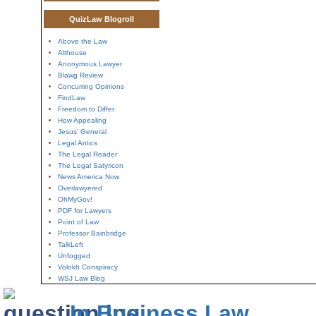
QuizLaw Blogroll
Above the Law
Althouse
Anonymous Lawyer
Blawg Review
Concurring Opinions
FindLaw
Freedom to Differ
How Appealing
Jesus' General
Legal Antics
The Legal Reader
The Legal Satyricon
News America Now
Overlawyered
OhMyGov!
PDF for Lawyers
Point of Law
Professor Bainbridge
TalkLeft
Unfogged
Volokh Conspiracy
WSJ Law Blog
In Business Law