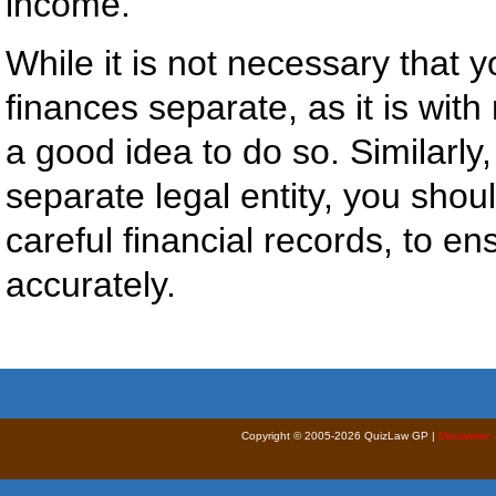
income.
While it is not necessary that
finances separate, as it is with m
a good idea to do so. Similarly
separate legal entity, you shoul
careful financial records, to en
accurately.
Copyright © 2005-2026 QuizLaw GP |
Disclaimer 