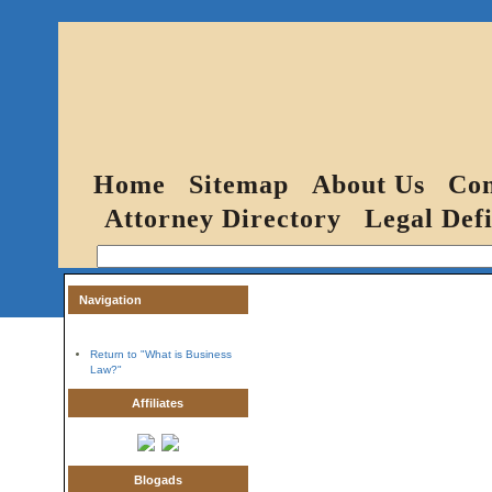
Home
Sitemap
About Us
Con
Attorney Directory
Legal Defi
Navigation
Return to "What is Business
Law?"
Affiliates
Blogads