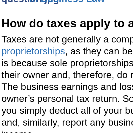
How do taxes apply to a
Taxes are not generally a comp
proprietorships
, as they can be
is because sole proprietorships
their owner and, therefore, do n
The business earnings and los
owner’s personal tax return. So
you simply deduct all of your 
and, similarly, report any busi