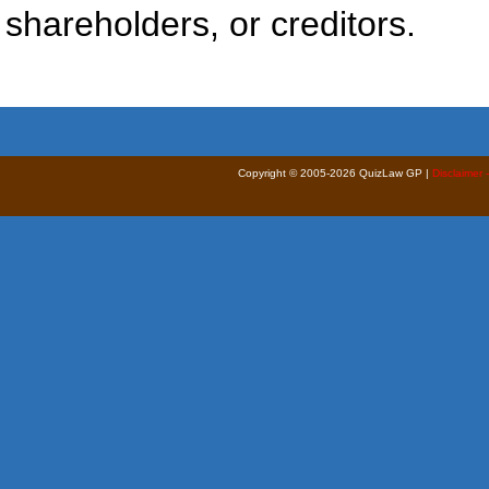
shareholders, or creditors.
Copyright © 2005-2026 QuizLaw GP |
Disclaimer 