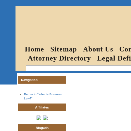
Home
Sitemap
About Us
Con
Attorney Directory
Legal Defi
Navigation
Return to "What is Business
Law?"
Affiliates
Blogads