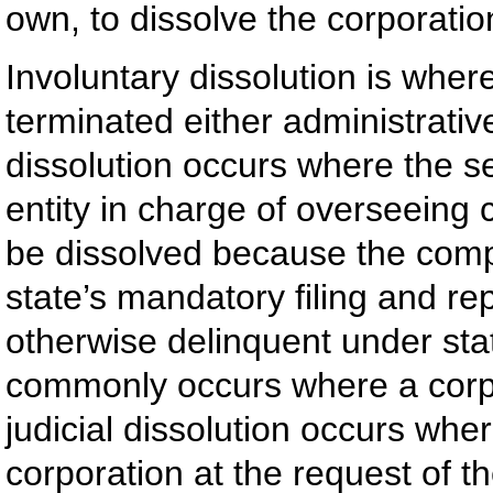
own, to dissolve the corporatio
Involuntary dissolution is where
terminated either administrative
dissolution occurs where the se
entity in charge of overseeing 
be dissolved because the comp
state’s mandatory filing and r
otherwise delinquent under sta
commonly occurs where a corpo
judicial dissolution occurs wher
corporation at the request of t