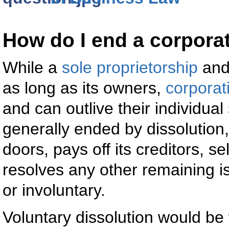
How do I end a corpora
While a
sole proprietorship
an
as long as its owners,
corporat
and can outlive their individua
generally ended by dissolution
doors, pays off its creditors, se
resolves any other remaining i
or involuntary.
Voluntary dissolution would be 