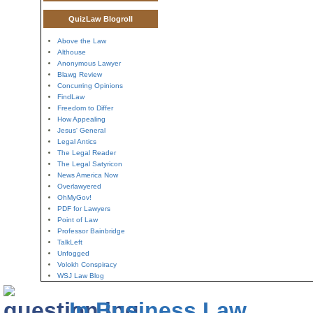
QuizLaw Blogroll
Above the Law
Althouse
Anonymous Lawyer
Blawg Review
Concurring Opinions
FindLaw
Freedom to Differ
How Appealing
Jesus' General
Legal Antics
The Legal Reader
The Legal Satyricon
News America Now
Overlawyered
OhMyGov!
PDF for Lawyers
Point of Law
Professor Bainbridge
TalkLeft
Unfogged
Volokh Conspiracy
WSJ Law Blog
In Business Law