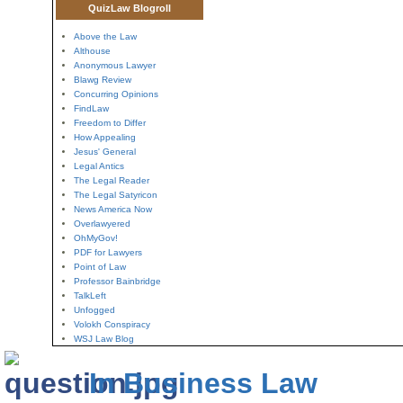
QuizLaw Blogroll
Above the Law
Althouse
Anonymous Lawyer
Blawg Review
Concurring Opinions
FindLaw
Freedom to Differ
How Appealing
Jesus' General
Legal Antics
The Legal Reader
The Legal Satyricon
News America Now
Overlawyered
OhMyGov!
PDF for Lawyers
Point of Law
Professor Bainbridge
TalkLeft
Unfogged
Volokh Conspiracy
WSJ Law Blog
In Business Law