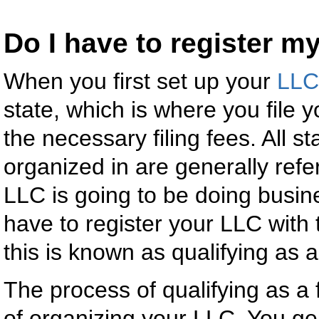
Do I have to register m
When you first set up your
LLC
state, which is where you file 
the necessary filing fees. All s
organized in are generally refer
LLC is going to be doing busine
have to register your LLC with
this is known as qualifying as 
The process of qualifying as a 
of organizing your LLC. You gene