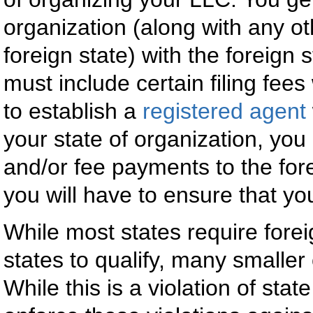
organization (along with any ot
foreign state) with the foreign 
must include certain filing fee
to establish a
registered agent
your state of organization, you
and/or fee payments to the fore
you will have to ensure that yo
While most states require forei
states to qualify, many smaller
While this is a violation of stat