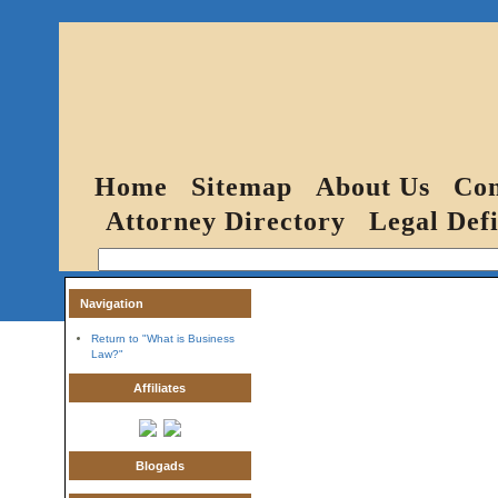
Home
Sitemap
About Us
Con
Attorney Directory
Legal Defi
Navigation
Return to "What is Business
Law?"
Affiliates
Blogads