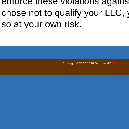
enforce these violations agains
chose not to qualify your LLC, 
so at your own risk.
Copyright © 2005-2026 QuizLaw GP |
Disclaimer 