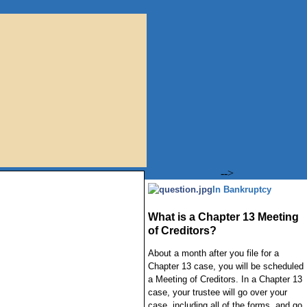
-->
In Bankruptcy
What is a Chapter 13 Meeting
of Creditors?
About a month after you file for a
Chapter 13 case, you will be scheduled
a Meeting of Creditors. In a Chapter 13
case, your trustee will go over your
case, including all of the forms, and go