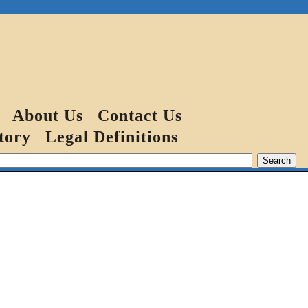
About Us
Contact Us
tory
Legal Definitions