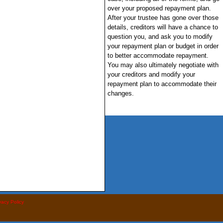
over your proposed repayment plan.
After your trustee has gone over those
details, creditors will have a chance to
question you, and ask you to modify
your repayment plan or budget in order
to better accommodate repayment.
You may also ultimately negotiate with
your creditors and modify your
repayment plan to accommodate their
changes.
vacy Policy