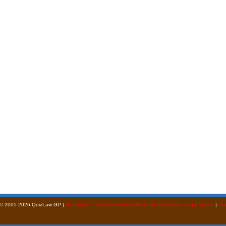
 © 2005-2026 QuizLaw GP |
Disclaimer - Legal Information Does Not Constitute Legal Advice
|
Pri