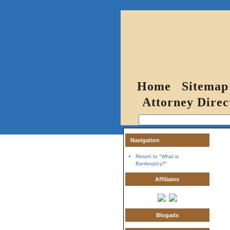
Home
Sitemap
Attorney Direc
Navigation
Return to "What is
Bankruptcy?"
Affiliates
Blogads