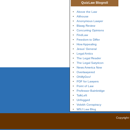
QuizLaw Blogroll
Above the Law
Althouse
Anonymous Lawyer
Blawg Review
Concurring Opinions
FindLaw
Freedom to Differ
How Appealing
Jesus' General
Legal Antics
The Legal Reader
The Legal Satyricon
News America Now
Overlawyered
OhMyGov!
PDF for Lawyers
Point of Law
Professor Bainbridge
TalkLeft
Unfogged
Volokh Conspiracy
WSJ Law Blog
Copyright